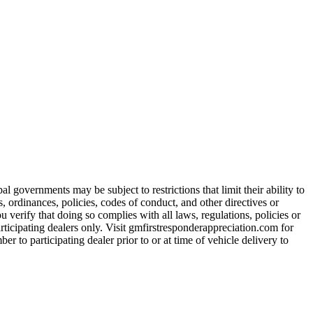
 governments may be subject to restrictions that limit their ability to
es, ordinances, policies, codes of conduct, and other directives or
u verify that doing so complies with all laws, regulations, policies or
participating dealers only. Visit gmfirstresponderappreciation.com for
er to participating dealer prior to or at time of vehicle delivery to