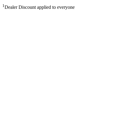
1
Dealer Discount applied to everyone