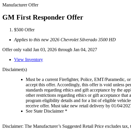
Manufacturer Offer
GM First Responder Offer
$500 Offer
Applies to this new 2026 Chevrolet Silverado 3500 HD
Offer only valid Jan 03, 2026 through Jan 04, 2027
View Inventory
Disclaimer(s)
Must be a current Firefighter, Police, EMT/Paramedic, or 
accept this offer. Accordingly, this offer is void unless p
standards regarding ethics and gift acceptance by the appl
other restrictions regarding ethics or gift acceptance that
program eligibility details and for a list of eligible vehi
receive offer. Must take new retail delivery by 01/04/202
See State Disclaimer *
Disclaimer: The Manufacturer’s Suggested Retail Price excludes tax, tit