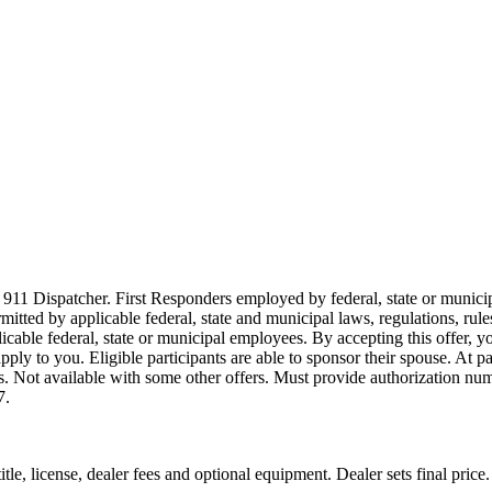
911 Dispatcher. First Responders employed by federal, state or municipal
ermitted by applicable federal, state and municipal laws, regulations, rul
icable federal, state or municipal employees. By accepting this offer, yo
 apply to you. Eligible participants are able to sponsor their spouse. At 
cles. Not available with some other offers. Must provide authorization numb
7.
le, license, dealer fees and optional equipment. Dealer sets final price.