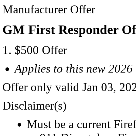
Manufacturer Offer
GM First Responder Of
$500 Offer
Applies to this new 2026
Offer only valid Jan 03, 20
Disclaimer(s)
Must be a current Fire