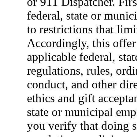
or 911 Dispatcher. Fi
federal, state or muni
to restrictions that limi
Accordingly, this offer
applicable federal, sta
regulations, rules, ord
conduct, and other dir
ethics and gift accepta
state or municipal empl
you verify that doing s