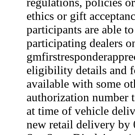
regulations, policies o
ethics or gift acceptan
participants are able t
participating dealers on
gmfirstresponderappre
eligibility details and f
available with some ot
authorization number to
at time of vehicle deli
new retail delivery by