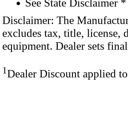
See State Disclaimer *
Disclaimer: The Manufactur
excludes tax, title, license,
equipment. Dealer sets final
1
Dealer Discount applied t