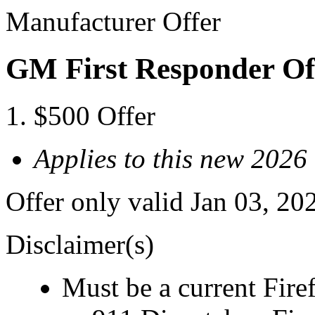
Manufacturer Offer
GM First Responder Of
$500 Offer
Applies to this new 202
Offer only valid Jan 03, 20
Disclaimer(s)
Must be a current Fire