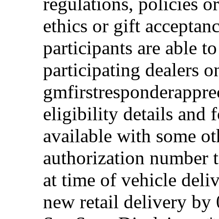
regulations, policies o
ethics or gift acceptan
participants are able t
participating dealers on
gmfirstresponderappre
eligibility details and f
available with some ot
authorization number to
at time of vehicle deli
new retail delivery by