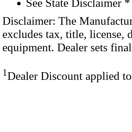
See State Disclaimer *
Disclaimer: The Manufactur
excludes tax, title, license,
equipment. Dealer sets final
1
Dealer Discount applied t