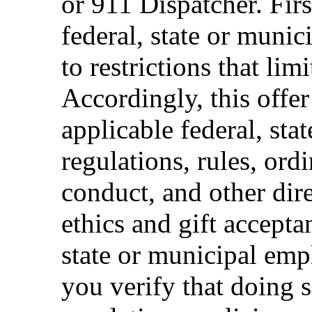
or 911 Dispatcher. Fi
federal, state or muni
to restrictions that limi
Accordingly, this offer
applicable federal, sta
regulations, rules, ord
conduct, and other dir
ethics and gift accepta
state or municipal empl
you verify that doing s