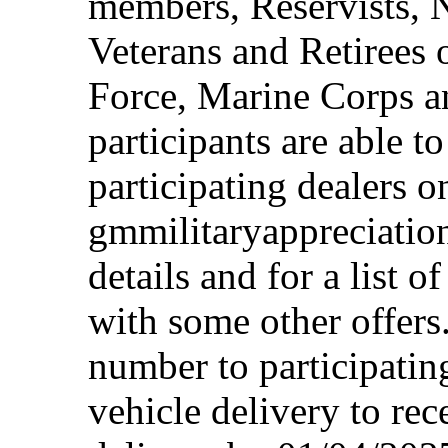
members, Reservists, 
Veterans and Retirees 
Force, Marine Corps a
participants are able t
participating dealers on
gmmilitaryappreciation
details and for a list o
with some other offers
number to participating
vehicle delivery to rec