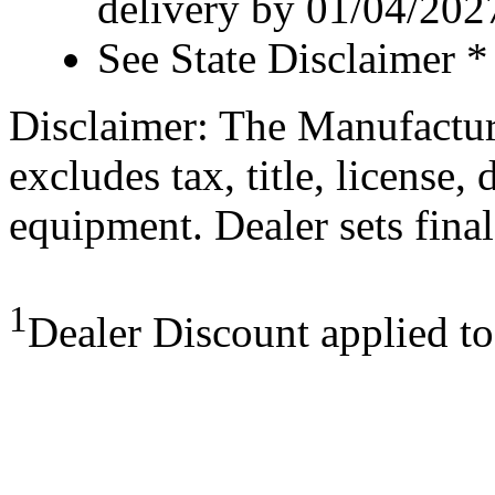
delivery by 01/04/202
See State Disclaimer *
Disclaimer: The Manufactur
excludes tax, title, license,
equipment. Dealer sets final
1
Dealer Discount applied t