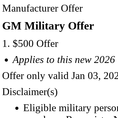
Manufacturer Offer
GM Military Offer
$500 Offer
Applies to this new 2026
Offer only valid Jan 03, 20
Disclaimer(s)
Eligible military pers