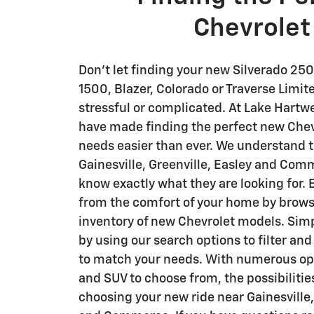
Chevrolet
Don't let finding your new Silverado 250
1500 , Blazer, Colorado or Traverse Lim
stressful or complicated. At Lake Hartw
have made finding the perfect new Chevr
needs easier than ever. We understand t
Gainesville, Greenville, Easley and Com
know exactly what they are looking for.
from the comfort of your home by brows
inventory of new Chevrolet models. Sim
by using our search options to filter and
to match your needs. With numerous opti
and SUV to choose from, the possibilitie
choosing your new ride near Gainesville,