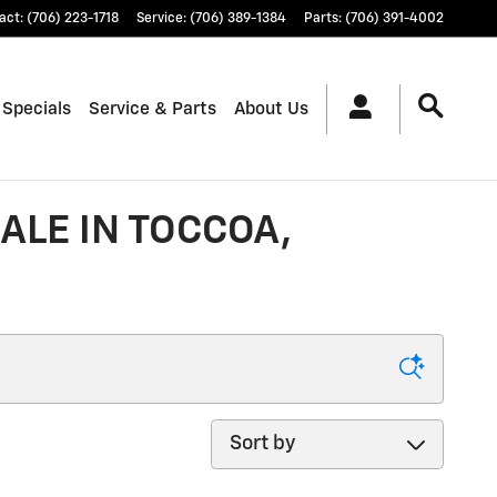
act
:
(706) 223-1718
Service
:
(706) 389-1384
Parts
:
(706) 391-4002
 Specials
Service & Parts
About Us
ALE IN TOCCOA,
Sort by