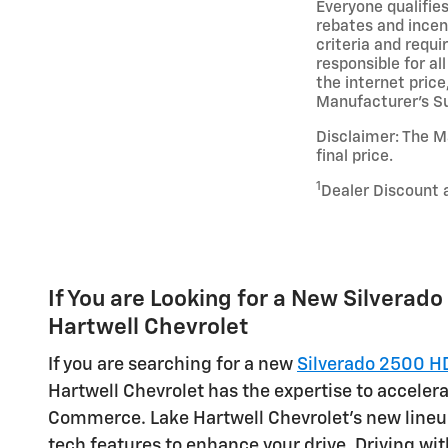
Everyone qualifies
rebates and incent
criteria and requ
responsible for all
the internet price
Manufacturer’s Sug
Disclaimer: The Ma
final price.
1
Dealer Discount 
If You are Looking for a New Silverado 
Hartwell Chevrolet
If you are searching for a new
Silverado 2500 H
Hartwell Chevrolet has the expertise to accelera
Commerce. Lake Hartwell Chevrolet's new lineu
tech features to enhance your drive. Driving wit