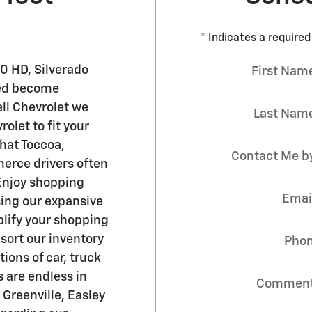
* Indicates a required 
0 HD , Silverado
First Nam
ited become
ell Chevrolet we
Last Nam
olet to fit your
hat Toccoa,
Contact Me b
merce drivers often
 Enjoy shopping
Emai
ing our expansive
plify your shopping
 sort our inventory
Pho
ons of car, truck
s are endless in
Commen
 Greenville, Easley