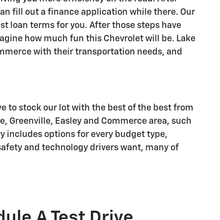
n fill out a finance application while there. Our
st loan terms for you. After those steps have
imagine how much fun this Chevrolet will be. Lake
Commerce with their transportation needs, and
ve to stock our lot with the best of the best from
le, Greenville, Easley and Commerce area, such
ry includes options for every budget type,
r safety and technology drivers want, many of
ule A Test Drive