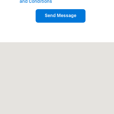
and Conditions
Send Message