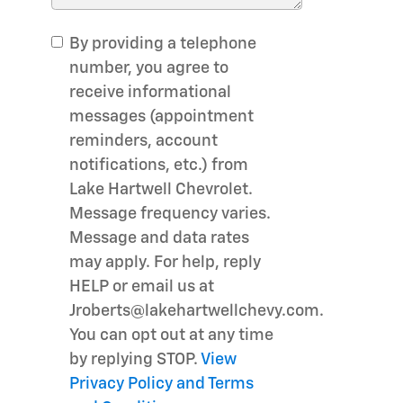
By providing a telephone
number, you agree to
receive informational
messages (appointment
reminders, account
notifications, etc.) from
Lake Hartwell Chevrolet.
Message frequency varies.
Message and data rates
may apply. For help, reply
HELP or email us at
Jroberts@lakehartwellchevy.com.
You can opt out at any time
by replying STOP.
View
Privacy Policy and Terms