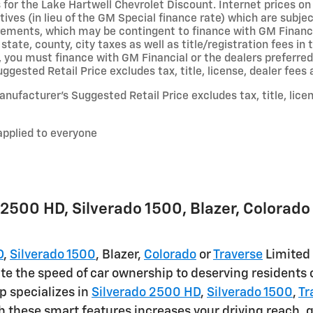
 for the Lake Hartwell Chevrolet Discount. Internet prices on 
ives (in lieu of the GM Special finance rate) which are subje
irements, which may be contingent to finance with GM Financi
 state, county, city taxes as well as title/registration fees in 
, you must finance with GM Financial or the dealers preferred
gested Retail Price excludes tax, title, license, dealer fees 
nufacturer’s Suggested Retail Price excludes tax, title, lice
applied to everyone
2500 HD , Silverado 1500 , Blazer, Colorado 
D
,
Silverado 1500
, Blazer,
Colorado
or
Traverse
Limited 
te the speed of car ownership to deserving residents o
p specializes in
Silverado 2500 HD
,
Silverado 1500
,
Tr
h these smart features increases your driving reach, g