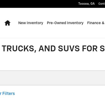
Toccoa
,
GA
Cont
Home
New Inventory
Pre-Owned Inventory
Finance &
TRUCKS, AND SUVS FOR S
r Filters