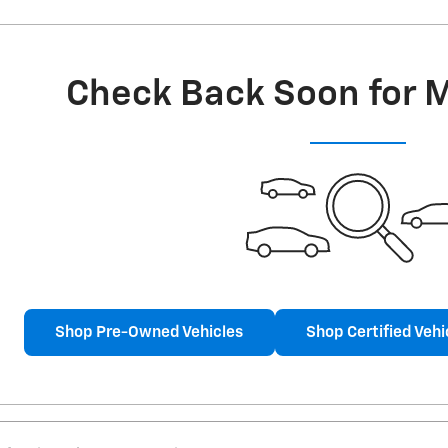
Check Back Soon for 
Shop Pre-Owned Vehicles
Shop Certified Vehi