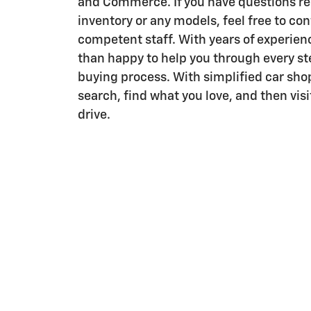
and Commerce. If you have questions re
inventory or any models, feel free to con
competent staff. With years of experien
than happy to help you through every ste
buying process. With simplified car sho
search, find what you love, and then visit
drive.