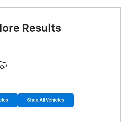
More Results
cles
Shop All Vehicles