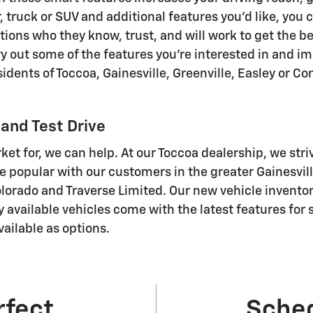
truck or SUV and additional features you'd like, you ca
ions who they know, trust, and will work to get the be
 Try out some of the features you're interested in and 
sidents of Toccoa, Gainesville, Greenville, Easley or 
and Test Drive
rket for, we can help. At our Toccoa dealership, we stri
 popular with our customers in the greater Gainesvil
Colorado and Traverse Limited . Our new vehicle invento
ly available vehicles come with the latest features fo
ailable as options.
rfect
Sched