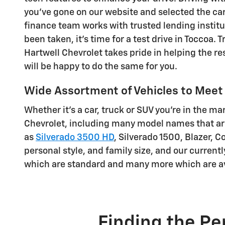
you've gone on our website and selected the car, 
finance team works with trusted lending institut
been taken, it's time for a test drive in Toccoa.
Hartwell Chevrolet takes pride in helping the re
will be happy to do the same for you.
Wide Assortment of Vehicles to Meet 
Whether it's a car, truck or SUV you're in the ma
Chevrolet, including many model names that are
as
Silverado 3500 HD
, Silverado 1500 , Blazer, 
personal style, and family size, and our current
which are standard and many more which are av
Finding the Pe