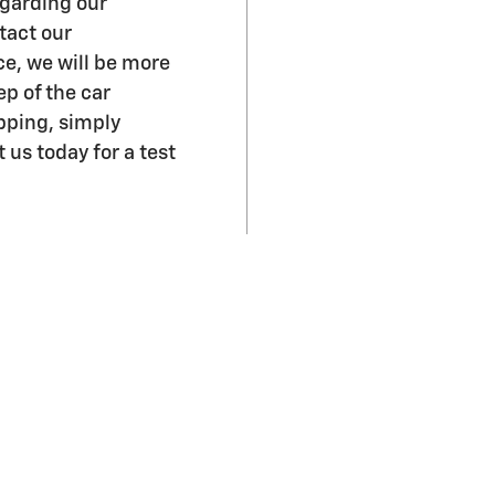
garding our
tact our
ce, we will be more
p of the car
pping, simply
 us today for a test