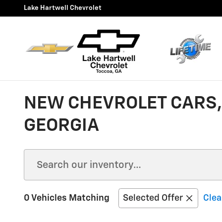
Skip to main content
Lake Hartwell Chevrolet
NEW CHEVROLET CARS, 
GEORGIA
0 Vehicles Matching
Selected Offer
Clea