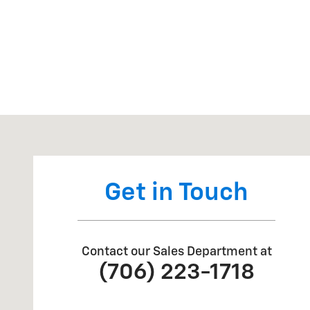
Visit us at: 2625 GA 17 Alt Toccoa, GA 30577
Get in Touch
Contact our Sales Department at
(706) 223-1718