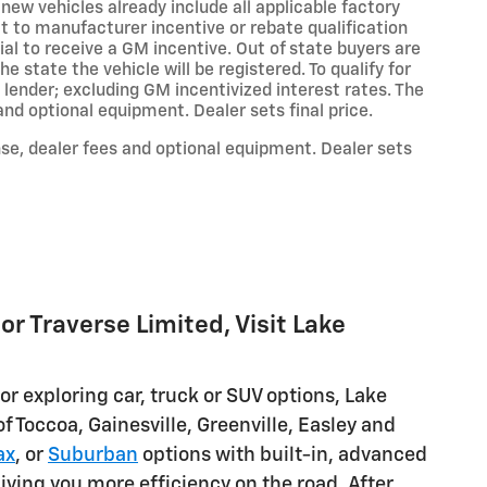
new vehicles already include all applicable factory
ct to manufacturer incentive or rebate qualification
al to receive a GM incentive. Out of state buyers are
the state the vehicle will be registered. To qualify for
 lender; excluding GM incentivized interest rates. The
and optional equipment. Dealer sets final price.
nse, dealer fees and optional equipment. Dealer sets
or Traverse Limited , Visit Lake
or exploring car, truck or SUV options, Lake
f Toccoa, Gainesville, Greenville, Easley and
ax
, or
Suburban
options with built-in, advanced
iving you more efficiency on the road. After