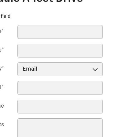
field
e
*
e
*
y
*
l
*
ne
ts