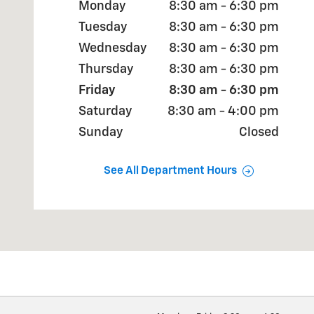
Monday
8:30 am - 6:30 pm
Tuesday
8:30 am - 6:30 pm
Wednesday
8:30 am - 6:30 pm
Thursday
8:30 am - 6:30 pm
Friday
8:30 am - 6:30 pm
Saturday
8:30 am - 4:00 pm
Sunday
Closed
See All Department Hours