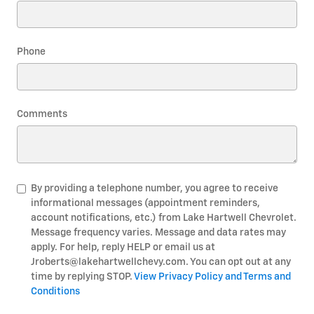
Phone
Comments
By providing a telephone number, you agree to receive
informational messages (appointment reminders,
account notifications, etc.) from Lake Hartwell Chevrolet.
Message frequency varies. Message and data rates may
apply. For help, reply HELP or email us at
Jroberts@lakehartwellchevy.com. You can opt out at any
time by replying STOP.
View Privacy Policy and Terms and
Conditions