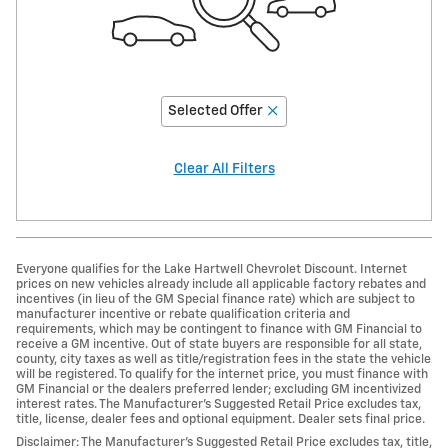
Selected Offer
Clear All Filters
Everyone qualifies for the Lake Hartwell Chevrolet Discount. Internet
prices on new vehicles already include all applicable factory rebates and
incentives (in lieu of the GM Special finance rate) which are subject to
manufacturer incentive or rebate qualification criteria and
requirements, which may be contingent to finance with GM Financial to
receive a GM incentive. Out of state buyers are responsible for all state,
county, city taxes as well as title/registration fees in the state the vehicle
will be registered. To qualify for the internet price, you must finance with
GM Financial or the dealers preferred lender; excluding GM incentivized
interest rates. The Manufacturer’s Suggested Retail Price excludes tax,
title, license, dealer fees and optional equipment. Dealer sets final price.
Disclaimer: The Manufacturer’s Suggested Retail Price excludes tax, title,