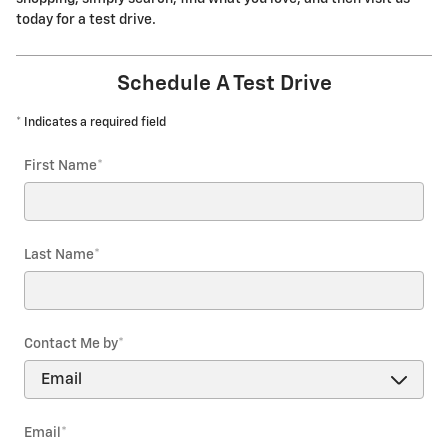
today for a test drive.
Schedule A Test Drive
* Indicates a required field
First Name
*
Last Name
*
Contact Me by
*
Email
*