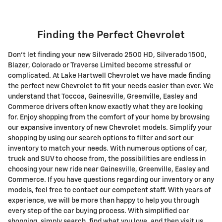
Finding the Perfect Chevrolet
Don't let finding your new Silverado 2500 HD , Silverado 1500 ,
Blazer, Colorado or Traverse Limited become stressful or
complicated. At Lake Hartwell Chevrolet we have made finding
the perfect new Chevrolet to fit your needs easier than ever. We
understand that Toccoa, Gainesville, Greenville, Easley and
Commerce drivers often know exactly what they are looking
for. Enjoy shopping from the comfort of your home by browsing
our expansive inventory of new Chevrolet models. Simplify your
shopping by using our search options to filter and sort our
inventory to match your needs. With numerous options of car,
truck and SUV to choose from, the possibilities are endless in
choosing your new ride near Gainesville, Greenville, Easley and
Commerce. If you have questions regarding our inventory or any
models, feel free to contact our competent staff. With years of
experience, we will be more than happy to help you through
every step of the car buying process. With simplified car
shopping, simply search, find what you love, and then visit us