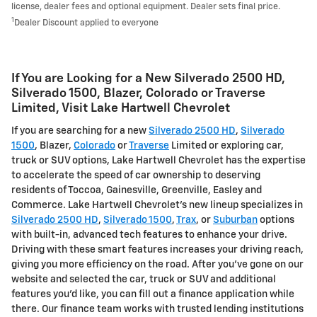
license, dealer fees and optional equipment. Dealer sets final price.
1
Dealer Discount applied to everyone
If You are Looking for a New Silverado 2500 HD ,
Silverado 1500 , Blazer, Colorado or Traverse
Limited , Visit Lake Hartwell Chevrolet
If you are searching for a new
Silverado 2500 HD
,
Silverado
1500
, Blazer,
Colorado
or
Traverse
Limited or exploring car,
truck or SUV options, Lake Hartwell Chevrolet has the expertise
to accelerate the speed of car ownership to deserving
residents of Toccoa, Gainesville, Greenville, Easley and
Commerce. Lake Hartwell Chevrolet's new lineup specializes in
Silverado 2500 HD
,
Silverado 1500
,
Trax
, or
Suburban
options
with built-in, advanced tech features to enhance your drive.
Driving with these smart features increases your driving reach,
giving you more efficiency on the road. After you've gone on our
website and selected the car, truck or SUV and additional
features you'd like, you can fill out a finance application while
there. Our finance team works with trusted lending institutions