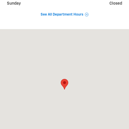
Sunday
Closed
See All Department Hours
Visit us at: 2625 GA 17 Alt Toccoa, GA 30577