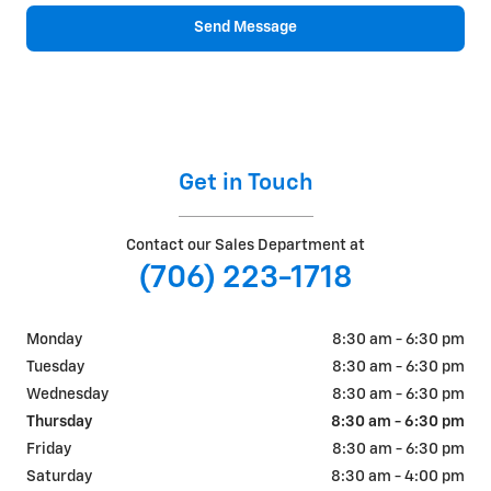
Send Message
Get in Touch
Contact our Sales Department at
(706) 223-1718
Monday
8:30 am - 6:30 pm
Tuesday
8:30 am - 6:30 pm
Wednesday
8:30 am - 6:30 pm
Thursday
8:30 am - 6:30 pm
Friday
8:30 am - 6:30 pm
Saturday
8:30 am - 4:00 pm