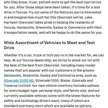
who they know, trust, and will work to get the best loan terms
for you. After those steps have been taken, it's time for a test
drive in Toccoa. Try out some of the features you're interested
in and imagine how much fun this Chevrolet will be. Lake
Hartwell Chevrolet takes pride in helping the residents of
Toccoa, Gainesville, Greenville, Easley or Commerce with their
transportation needs, and will be happy to do the same for you.
Wide Assortment of Vehicles to Meet and Test
Drive
Whether it's a car, truck or SUV you're in the market for, we can
help. At our Toccoa dealership, we strive to stock our lot with
the best of the best from Chevrolet, including many model
names that are popular with our customers in the greater
Gainesville, Greenville, Easley and Commerce area, such as
Silverado 3500 HD
, Silverado 1500 , Blazer, Colorado and
Traverse Limited . Our new vehicle inventory includes options
for every budget type, personal style, and family size, and our
currently available vehicles come with the latest features for
safety and technology drivers want, many of which are
standard and many more which are available as options.