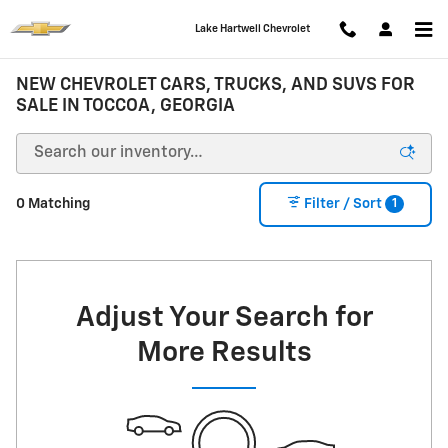
Skip to main content
Lake Hartwell Chevrolet
NEW CHEVROLET CARS, TRUCKS, AND SUVS FOR
SALE IN TOCCOA, GEORGIA
1
0 Matching
Filter / Sort
Adjust Your Search for
More Results