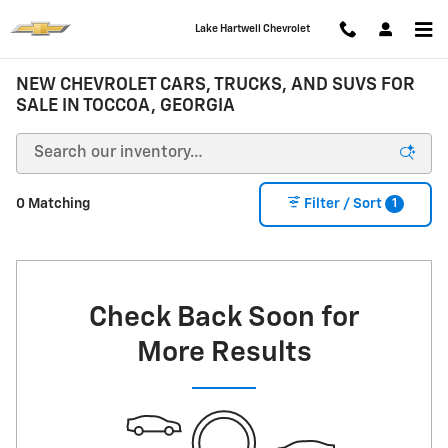
Skip to main content
Lake Hartwell Chevrolet
NEW CHEVROLET CARS, TRUCKS, AND SUVS FOR
SALE IN TOCCOA, GEORGIA
1
0 Matching
Filter / Sort
Check Back Soon for
More Results