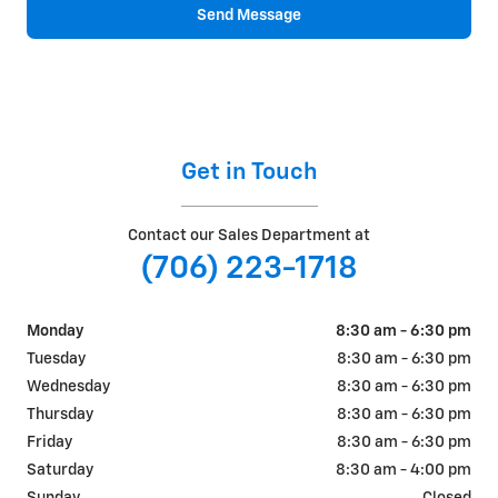
Send Message
Get in Touch
Contact our Sales Department at
(706) 223-1718
Monday
8:30 am - 6:30 pm
Tuesday
8:30 am - 6:30 pm
Wednesday
8:30 am - 6:30 pm
Thursday
8:30 am - 6:30 pm
Friday
8:30 am - 6:30 pm
Saturday
8:30 am - 4:00 pm