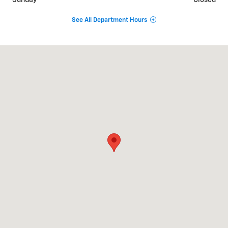
Sunday
Closed
See All Department Hours
Visit us at: 2625 GA 17 Alt Toccoa, GA 30577