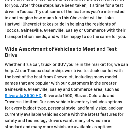
for you. After those steps have been taken, it's time for a test
drive in Toccoa. Try out some of the features you're interested
in and imagine how much fun this Chevrolet will be. Lake
Hartwell Chevrolet takes pride in helping the residents of
Toccoa, Gainesville, Greenville, Easley or Commerce with their
transportation needs, and will be happy to do the same for you.
Wide Assortment of Vehicles to Meet and Test
Drive
Whether it's a car, truck or SUV you're in the market for, we can
help. At our Toccoa dealership, we strive to stock our lot with
the best of the best from Chevrolet, including many model
names that are popular with our customers in the greater
Gainesville, Greenville, Easley and Commerce area, such as
Silverado 3500 HD
, Silverado 1500 , Blazer, Colorado and
Traverse Limited . Our new vehicle inventory includes options
for every budget type, personal style, and family size, and our
currently available vehicles come with the latest features for
safety and technology drivers want, many of which are
standard and many more which are available as options.