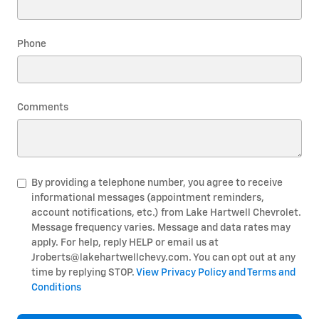
Phone
Comments
By providing a telephone number, you agree to receive
informational messages (appointment reminders,
account notifications, etc.) from Lake Hartwell Chevrolet.
Message frequency varies. Message and data rates may
apply. For help, reply HELP or email us at
Jroberts@lakehartwellchevy.com. You can opt out at any
time by replying STOP.
View Privacy Policy and Terms and
Conditions