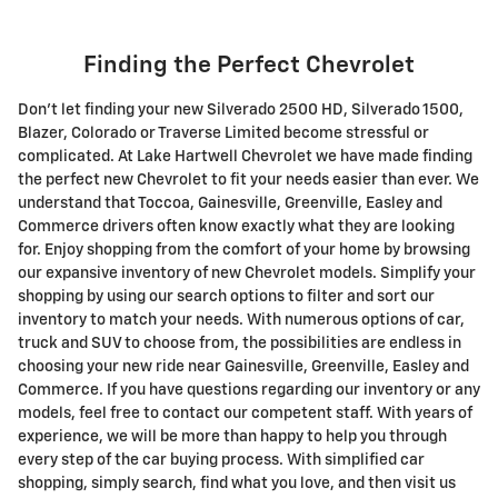
Finding the Perfect Chevrolet
Don't let finding your new Silverado 2500 HD , Silverado 1500 ,
Blazer, Colorado or Traverse Limited become stressful or
complicated. At Lake Hartwell Chevrolet we have made finding
the perfect new Chevrolet to fit your needs easier than ever. We
understand that Toccoa, Gainesville, Greenville, Easley and
Commerce drivers often know exactly what they are looking
for. Enjoy shopping from the comfort of your home by browsing
our expansive inventory of new Chevrolet models. Simplify your
shopping by using our search options to filter and sort our
inventory to match your needs. With numerous options of car,
truck and SUV to choose from, the possibilities are endless in
choosing your new ride near Gainesville, Greenville, Easley and
Commerce. If you have questions regarding our inventory or any
models, feel free to contact our competent staff. With years of
experience, we will be more than happy to help you through
every step of the car buying process. With simplified car
shopping, simply search, find what you love, and then visit us