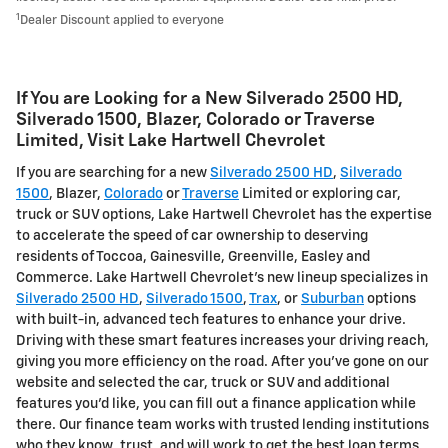
1
Dealer Discount applied to everyone
If You are Looking for a New Silverado 2500 HD ,
Silverado 1500 , Blazer, Colorado or Traverse
Limited , Visit Lake Hartwell Chevrolet
If you are searching for a new
Silverado 2500 HD
,
Silverado
1500
, Blazer,
Colorado
or
Traverse
Limited or exploring car,
truck or SUV options, Lake Hartwell Chevrolet has the expertise
to accelerate the speed of car ownership to deserving
residents of Toccoa, Gainesville, Greenville, Easley and
Commerce. Lake Hartwell Chevrolet's new lineup specializes in
Silverado 2500 HD
,
Silverado 1500
,
Trax
, or
Suburban
options
with built-in, advanced tech features to enhance your drive.
Driving with these smart features increases your driving reach,
giving you more efficiency on the road. After you've gone on our
website and selected the car, truck or SUV and additional
features you'd like, you can fill out a finance application while
there. Our finance team works with trusted lending institutions
who they know, trust, and will work to get the best loan terms