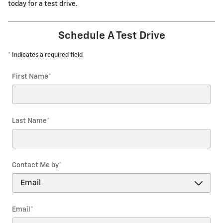
today for a test drive.
Schedule A Test Drive
* Indicates a required field
First Name
*
Last Name
*
Contact Me by
*
Email
*