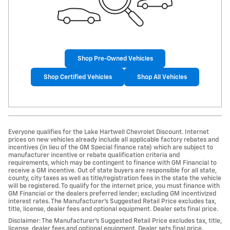
Shop Pre-Owned Vehicles
Shop Certified Vehicles
Shop All Vehicles
Everyone qualifies for the Lake Hartwell Chevrolet Discount. Internet
prices on new vehicles already include all applicable factory rebates and
incentives (in lieu of the GM Special finance rate) which are subject to
manufacturer incentive or rebate qualification criteria and
requirements, which may be contingent to finance with GM Financial to
receive a GM incentive. Out of state buyers are responsible for all state,
county, city taxes as well as title/registration fees in the state the vehicle
will be registered. To qualify for the internet price, you must finance with
GM Financial or the dealers preferred lender; excluding GM incentivized
interest rates. The Manufacturer’s Suggested Retail Price excludes tax,
title, license, dealer fees and optional equipment. Dealer sets final price.
Disclaimer: The Manufacturer’s Suggested Retail Price excludes tax, title,
license, dealer fees and optional equipment. Dealer sets final price.