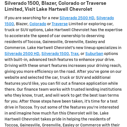
Silverado 1500 , Blazer, Colorado or Traverse
Limited , Visit Lake Hartwell Chevrolet
If you are searching for a new
Silverado 2500 HD
,
Silverado
1500
, Blazer,
Colorado
or
Traverse
Limited or exploring car,
truck or SUV options, Lake Hartwell Chevrolet has the expertise
to accelerate the speed of car ownership to deserving
residents of Toccoa, Gainesville, Greenville, Easley and
Commerce. Lake Hartwell Chevrolet's new lineup specializes in
Silverado 2500 HD
,
Silverado 1500
,
Trax
, or
Suburban
options
with built-in, advanced tech features to enhance your drive.
Driving with these smart features increases your driving reach,
giving you more efficiency on the road. After you've gone on our
website and selected the car, truck or SUV and additional
features you'd like, you can fill out a finance application while
there. Our finance team works with trusted lending institutions
who they know, trust, and will work to get the best loan terms
for you. After those steps have been taken, it's time for a test
drive in Toccoa. Try out some of the features you're interested
in and imagine how much fun this Chevrolet will be. Lake
Hartwell Chevrolet takes pride in helping the residents of
Toccoa, Gainesville, Greenville, Easley or Commerce with their