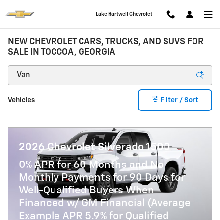
Skip to main content
Lake Hartwell Chevrolet
NEW CHEVROLET CARS, TRUCKS, AND SUVS FOR
SALE IN TOCCOA, GEORGIA
Vehicles
Filter / Sort
2026 Chevrolet Silverado 1500
0% APR for 60 Months and No
Monthly Payments for 90 Days for
Well-Qualified Buyers When
Financed w/ GM Financial (Average
Example APR 5.9% for Qualified