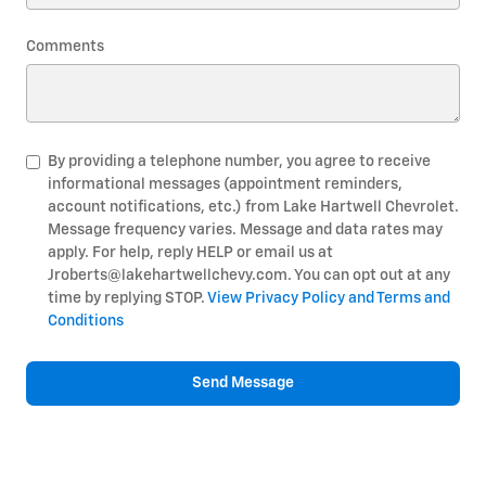
Comments
By providing a telephone number, you agree to receive
informational messages (appointment reminders,
account notifications, etc.) from Lake Hartwell Chevrolet.
Message frequency varies. Message and data rates may
apply. For help, reply HELP or email us at
Jroberts@lakehartwellchevy.com. You can opt out at any
time by replying STOP.
View Privacy Policy and Terms and
Conditions
Send Message