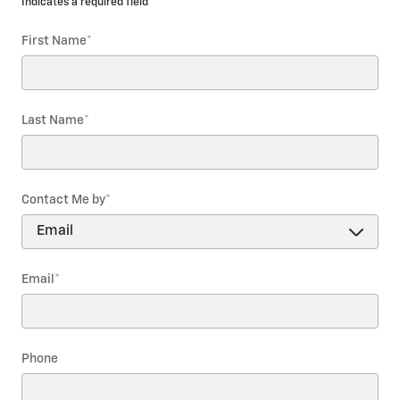
* Indicates a required field
First Name
*
Last Name
*
Contact Me by
*
Email
*
Phone