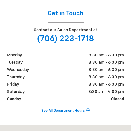
Get in Touch
Contact our Sales Department at
(706) 223-1718
Monday
8:30 am - 6:30 pm
Tuesday
8:30 am - 6:30 pm
Wednesday
8:30 am - 6:30 pm
Thursday
8:30 am - 6:30 pm
Friday
8:30 am - 6:30 pm
Saturday
8:30 am - 4:00 pm
Sunday
Closed
See All Department Hours
Visit us at: 2625 GA 17 Alt Toccoa, GA 30577