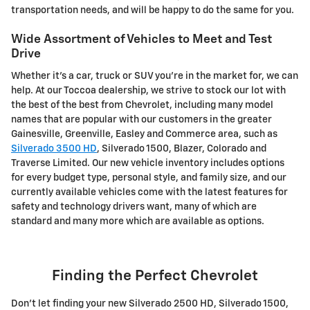
transportation needs, and will be happy to do the same for you.
Wide Assortment of Vehicles to Meet and Test
Drive
Whether it's a car, truck or SUV you're in the market for, we can
help. At our Toccoa dealership, we strive to stock our lot with
the best of the best from Chevrolet, including many model
names that are popular with our customers in the greater
Gainesville, Greenville, Easley and Commerce area, such as
Silverado 3500 HD
, Silverado 1500 , Blazer, Colorado and
Traverse Limited . Our new vehicle inventory includes options
for every budget type, personal style, and family size, and our
currently available vehicles come with the latest features for
safety and technology drivers want, many of which are
standard and many more which are available as options.
Finding the Perfect Chevrolet
Don't let finding your new Silverado 2500 HD , Silverado 1500 ,