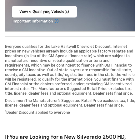
View 4 Qualifying Vehicle(s)
open in same tab
Important Information
Open Incentive Modal
Everyone qualifies for the Lake Hartwell Chevrolet Discount. Internet
prices on new vehicles already include all applicable factory rebates and
incentives (in lieu of the GM Special finance rate) which are subject to
manufacturer incentive or rebate qualification criteria and
requirements, which may be contingent to finance with GM Financial to
receive a GM incentive. Out of state buyers are responsible for all state,
county, city taxes as well as title/registration fees in the state the vehicle
will be registered. To qualify for the internet price, you must finance with
GM Financial or the dealers preferred lender; excluding GM incentivized
interest rates. The Manufacturer’s Suggested Retail Price excludes tax,
title, license, dealer fees and optional equipment. Dealer sets final price.
Disclaimer: The Manufacturer’s Suggested Retail Price excludes tax, title,
license, dealer fees and optional equipment. Dealer sets final price.
1
Dealer Discount applied to everyone
If You are Looking for a New Silverado 2500 HD ,