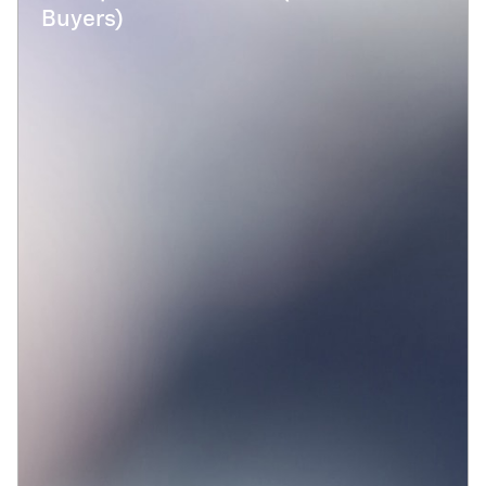
Buyers)