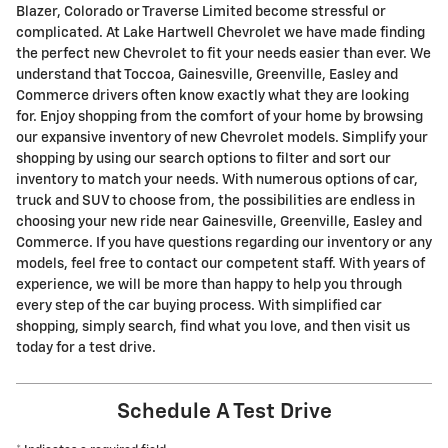
Blazer, Colorado or Traverse Limited become stressful or
complicated. At Lake Hartwell Chevrolet we have made finding
the perfect new Chevrolet to fit your needs easier than ever. We
understand that Toccoa, Gainesville, Greenville, Easley and
Commerce drivers often know exactly what they are looking
for. Enjoy shopping from the comfort of your home by browsing
our expansive inventory of new Chevrolet models. Simplify your
shopping by using our search options to filter and sort our
inventory to match your needs. With numerous options of car,
truck and SUV to choose from, the possibilities are endless in
choosing your new ride near Gainesville, Greenville, Easley and
Commerce. If you have questions regarding our inventory or any
models, feel free to contact our competent staff. With years of
experience, we will be more than happy to help you through
every step of the car buying process. With simplified car
shopping, simply search, find what you love, and then visit us
today for a test drive.
Schedule A Test Drive