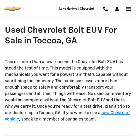
Skip to main content
Lake Hartwell Chevrolet
Used Chevrolet Bolt EUV For
Sale in Toccoa, GA
There's more than a few reasons the Chevrolet Bolt EUV has
stood the test of time. This model is equipped with the
mechanicals you want for a powertrain that’s capable without
sacrificing fuel economy. The cabin possesses more than
enough space to safely and comfortably transport your
passengers and all their things with ease. No used car inventory
would be complete without the Chevrolet Bolt EUV and that’s
why we carry it. Once you're ready for a test drive, plan a trip to
our dealership in Toccoa, GA. If you want to see a
new Chevrolet
vehicle
, speak to a member of our sales team.