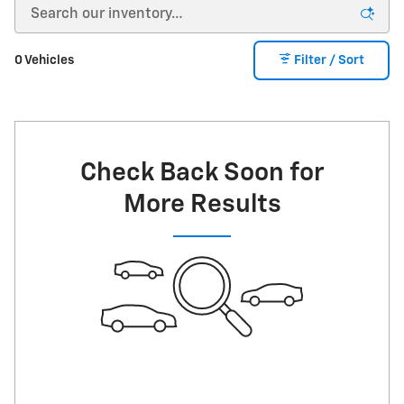
0 Vehicles
Filter / Sort
Check Back Soon for
More Results