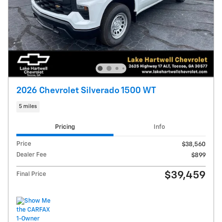
2026 Chevrolet Silverado 1500 WT
5 miles
Pricing
Info
Price
$38,560
Dealer Fee
$899
$39,459
Final Price