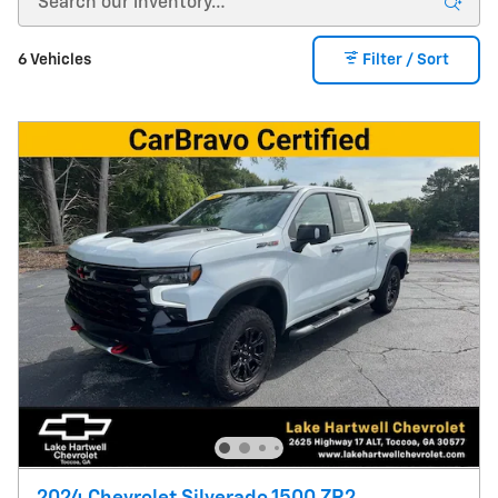
6 Vehicles
Filter / Sort
2024 Chevrolet Silverado 1500 ZR2