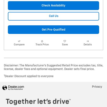
Check Availability
Call Us
Get Pre-Qualified
Compare
Track Price
Save
Details
Disclaimer: The Manufacturer’s Suggested Retail Price excludes tax, title,
license, dealer fees and optional equipment. Dealer sets final price.
1
Dealer Discount applied to everyone
Privacy