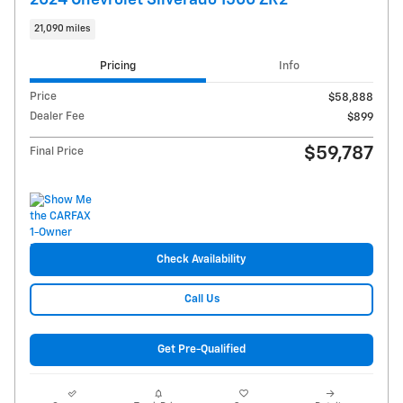
21,090 miles
Pricing
Info
Price
$58,888
Dealer Fee
$899
$59,787
Final Price
Check Availability
Call Us
Get Pre-Qualified