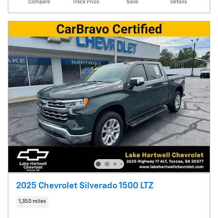
Compare
Track Price
Save
Details
2025 Chevrolet Silverado 1500 LTZ
1,350 miles