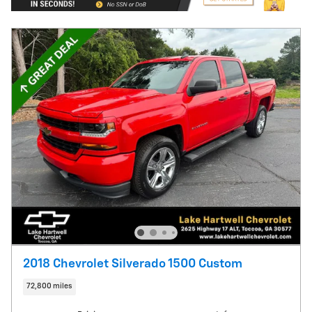
2018 Chevrolet Silverado 1500 Custom
72,800 miles