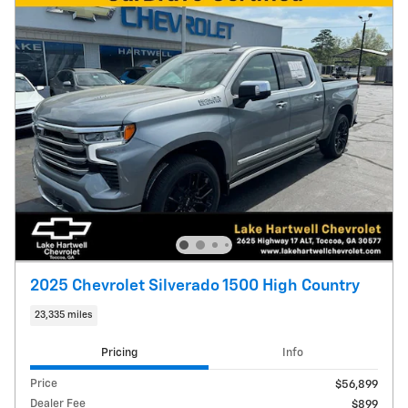
2025 Chevrolet Silverado 1500 High Country
23,335 miles
Pricing
Info
Price
$56,899
Dealer Fee
$899