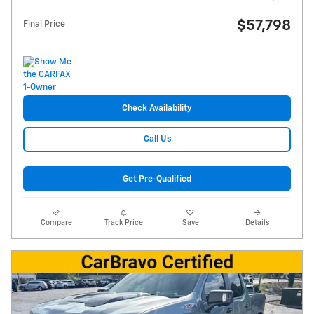
$57,798
Final Price
Check Availability
Call Us
Get Pre-Qualified
Compare
Track Price
Save
Details