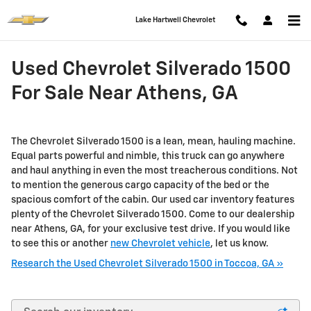
Skip to main content
Lake Hartwell Chevrolet
Used Chevrolet Silverado 1500
For Sale Near Athens, GA
The Chevrolet Silverado 1500 is a lean, mean, hauling machine.
Equal parts powerful and nimble, this truck can go anywhere
and haul anything in even the most treacherous conditions. Not
to mention the generous cargo capacity of the bed or the
spacious comfort of the cabin. Our used car inventory features
plenty of the Chevrolet Silverado 1500. Come to our dealership
near Athens, GA, for your exclusive test drive. If you would like
to see this or another
new Chevrolet vehicle
, let us know.
Research the Used Chevrolet Silverado 1500 in Toccoa, GA »