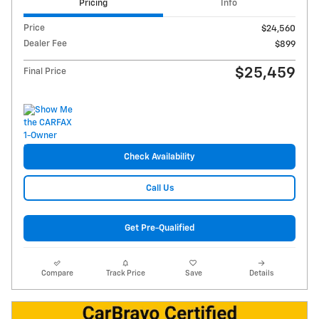
Pricing
Info
Price
$24,560
Dealer Fee
$899
$25,459
Final Price
Check Availability
Call Us
Get Pre-Qualified
Compare
Track Price
Save
Details