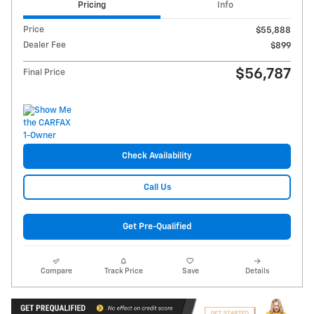
Pricing
Info
Price
$55,888
Dealer Fee
$899
$56,787
Final Price
Check Availability
Call Us
Get Pre-Qualified
Compare
Track Price
Save
Details