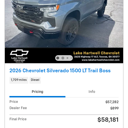
2026 Chevrolet Silverado 1500 LT Trail Boss
1,709 miles
Diesel
Pricing
Info
Price
$57,282
Dealer Fee
$899
$58,181
Final Price