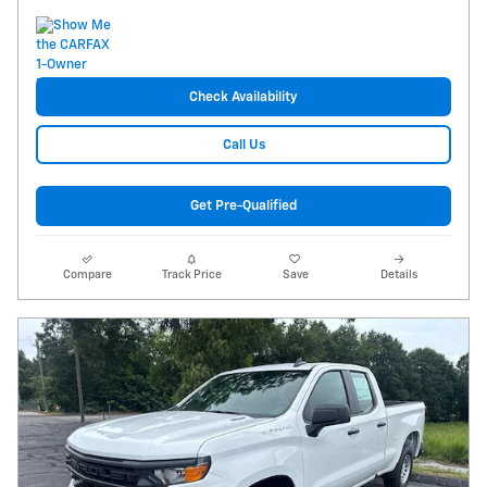
Check Availability
Call Us
Get Pre-Qualified
Compare
Track Price
Save
Details