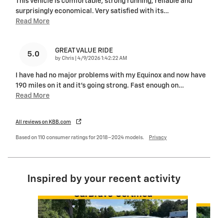
This vehicle is comfortable, strong running, reliable and
surprisingly economical. Very satisfied with its
…
Read More
GREAT VALUE RIDE
5.0
on
by
Chris
|
4/9/2026 1:42:22 AM
I have had no major problems with my Equinox and now have
190 miles on it and it's going strong. Fast enough on
…
Read More
All reviews on KBB.com
Based on 110 consumer ratings for 2018–2024 models.
Privacy
Inspired by your recent activity
Slide 1 of 6