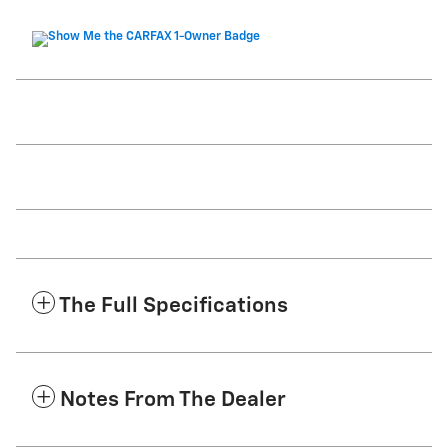
The Full Specifications
Notes From The Dealer