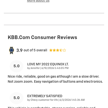
More about us
KBB.com Consumer Reviews
3.9
out of
5
overall
LOVE MY 2022 EQUINOX LT.
5.0
on
by
Jennifer
|
6/10/2026 5:43:05 PM
Nice ride, reliable, good on gas although I am a slow driver.
Not zoom zoom. Easy navigation of buttons amd electronics.
EXTREMELY SATISFIED
5.0
on
by
Chevy customer for life
|
6/3/2026 1:45:34 AM