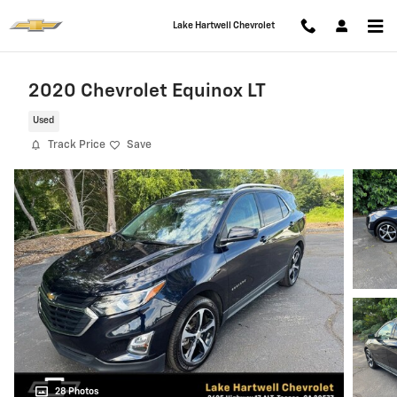
Skip to main content
Lake Hartwell Chevrolet
2020 Chevrolet Equinox LT
Used
Track Price
Save
28 Photos