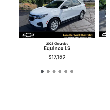
2023 Chevrolet
Equinox LS
$17,159