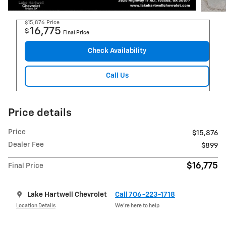
$15,876
Price
16,775
$
Final Price
Check Availability
Call Us
Price details
Price
$15,876
Dealer Fee
$899
$16,775
Final Price
Lake Hartwell Chevrolet
Call 706-223-1718
Location Details
We’re here to help