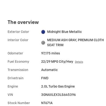
The overview
Exterior Color
Midnight Blue Metallic
Interior Color
MEDIUM ASH GRAY, PREMIUM CLOTH
SEAT TRIM
Odometer
97,175 miles
Fuel Economy
22/29 MPG City/Hwy
Details
Transmission
Automatic
Drivetrain
FWD
Engine
2.0L Turbo Gas Engine
VIN
3GNAXLEX3LS645396
Stock Number
NT671A