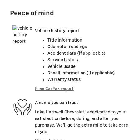
Peace of mind
Vehicle history report
Title information
Odometer readings
Accident data (if applicable)
Service history
Vehicle usage
Recall information (if applicable)
Warranty status
Free CarFax report
A name you can trust
Lake Hartwell Chevrolet is dedicated to your
satisfaction before, during, and after your
purchase. We'll go the extra mile to take care
of you.