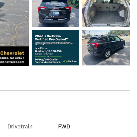
Drivetrain
FWD