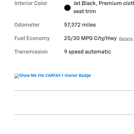
Interior Color
Jet Black, Premium clot
seat trim
Odometer
57,372 miles
Fuel Economy
25/30 MPG City/Hwy
Details
Transmission
9 speed automatic