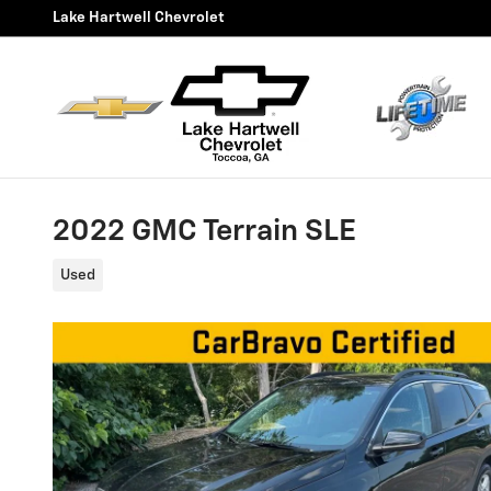
Skip to main content
Lake Hartwell Chevrolet
2022 GMC Terrain SLE
Used