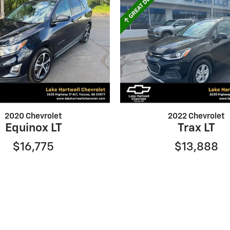
2020 Chevrolet
2022 Chevrolet
Equinox LT
Trax LT
$16,775
$13,888