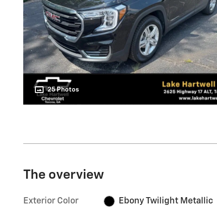
25 Photos
The overview
Exterior Color
Ebony Twilight Metallic