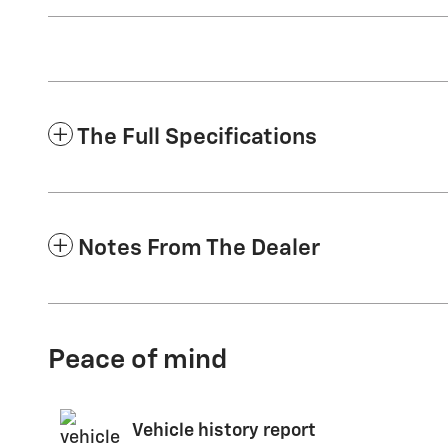
The Full Specifications
Notes From The Dealer
Peace of mind
Vehicle history report