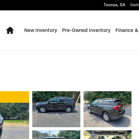
Toccoa
,
GA
Cont
Home
New Inventory
Pre-Owned Inventory
Finance &