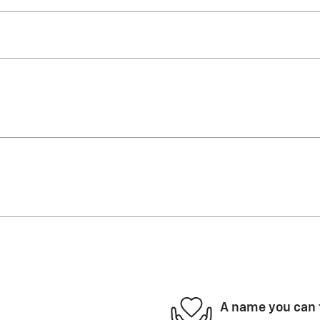
A name you can 