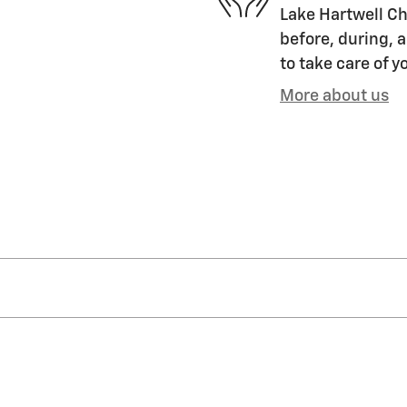
Lake Hartwell Ch
before, during, a
to take care of y
More about us