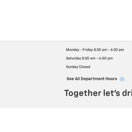
Monday - Friday
8:30 am - 6:30 pm
Saturday
8:30 am - 4:00 pm
Sunday
Closed
See All Department Hours