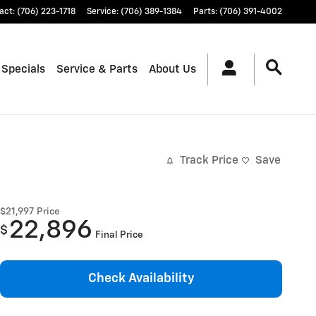
act
:
(706) 223-1718
Service
:
(706) 389-1384
Parts
:
(706) 391-4002
 Specials
Service & Parts
About Us
Track Price
Save
$21,997
Price
22,896
$
Final Price
Check Availability