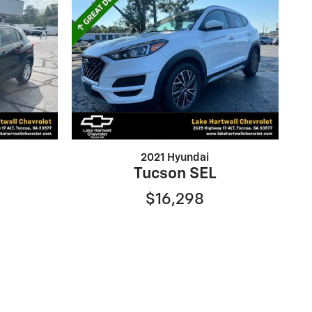
2021 Hyundai
Tucson SEL
$16,298