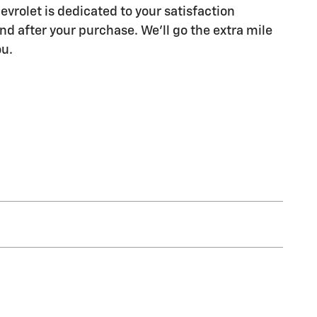
evrolet is dedicated to your satisfaction
nd after your purchase. We'll go the extra mile
ou.