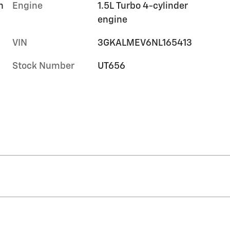
h
Engine
1.5L Turbo 4-cylinder
engine
VIN
3GKALMEV6NL165413
Stock Number
UT656