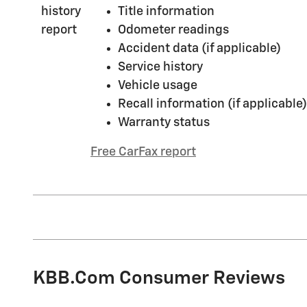
Title information
Odometer readings
Accident data (if applicable)
Service history
Vehicle usage
Recall information (if applicable)
Warranty status
Free CarFax report
KBB.com Consumer Reviews