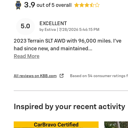
3.9
out of
5
overall
EXCELLENT
5.0
on
by
Estiva
|
7/28/2026 5:46:15 PM
2023 Terrain SLT AWD with 96,000 miles. I’ve
had since new, and maintained
…
Read More
All reviews on KBB.com
Based on 54 consumer ratings 
Inspired by your recent activity