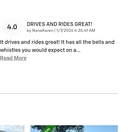
DRIVES AND RIDES GREAT!
4.0
on
by
NanaKaren
|
1/7/2026 4:26:41 AM
It drives and rides great! It has all the bells and
whistles you would expect on a
…
Read More