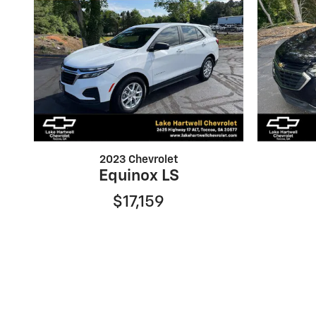
2023 Chevrolet
Equinox LS
$17,159