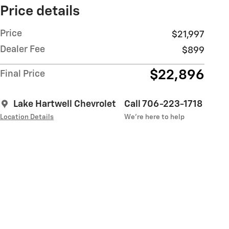
Price details
Price
$21,997
Dealer Fee
$899
$22,896
Final Price
Lake Hartwell Chevrolet
Call 706-223-1718
Location Details
We’re here to help