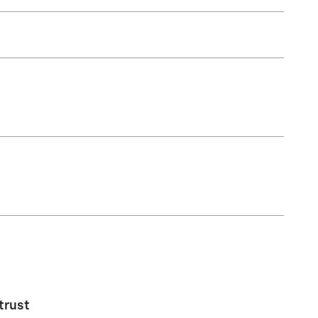
trust