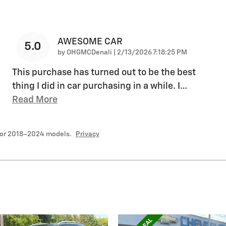
AWESOME CAR
5.0
on
by
OHGMCDenali
|
2/13/2026 7:18:25 PM
This purchase has turned out to be the best
thing I did in car purchasing in a while. I
…
Read More
for 2018–2024 models.
Privacy