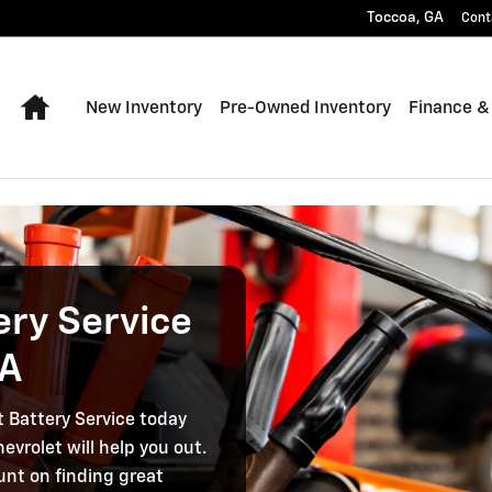
thens GA
Toccoa
,
GA
Cont
Home
New Inventory
Pre-Owned Inventory
Finance &
ery Service
GA
t Battery Service today
evrolet will help you out.
unt on finding great