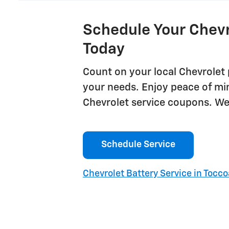
Schedule Your Chevr
Today
Count on your local Chevrolet 
your needs. Enjoy peace of mi
Chevrolet service coupons. We'
Schedule Service
Chevrolet Battery Service in Tocco