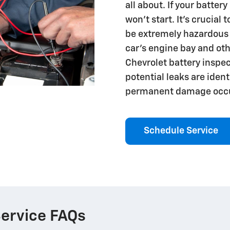
all about. If your batter
won't start. It's crucial 
be extremely hazardous
car's engine bay and ot
Chevrolet battery inspec
potential leaks are iden
permanent damage occu
Schedule Service
Service FAQs