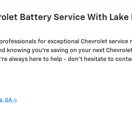
olet Battery Service With Lake 
professionals for exceptional Chevrolet service 
nd knowing you're saving on your next Chevrole
re always here to help - don't hesitate to conta
a, GA »