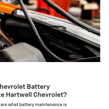
hevrolet Battery
ke Hartwell Chevrolet?
y are what battery maintenance is