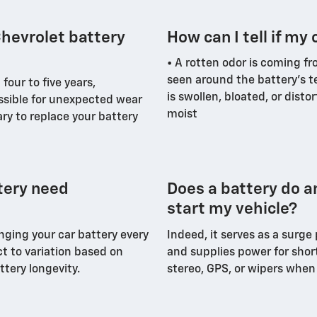
hevrolet battery
How can I tell if my 
• A rotten odor is coming fr
seen around the battery's t
four to five years,
is swollen, bloated, or disto
ossible for unexpected wear
moist
ry to replace your battery
tery need
Does a battery do a
start my vehicle?
nging your car battery every
Indeed, it serves as a surge
ct to variation based on
and supplies power for shor
ttery longevity.
stereo, GPS, or wipers when