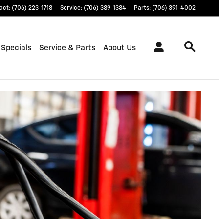
act
:
(706) 223-1718
Service
:
(706) 389-1384
Parts
:
(706) 391-4002
 Specials
Service & Parts
About Us