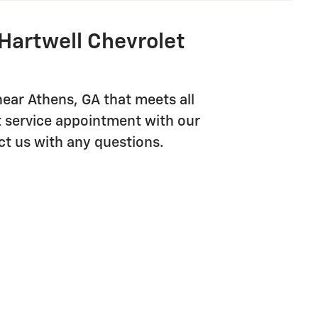
Hartwell Chevrolet
near Athens, GA that meets all
t service appointment with our
ct us with any questions.