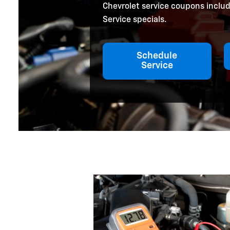
Chevrolet service coupons includ
Service specials.
Schedule
Service