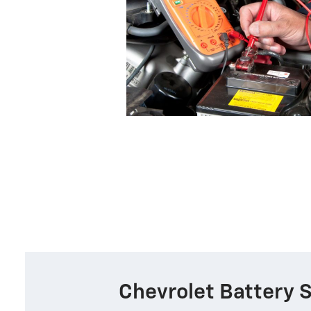
Chevrolet Battery 