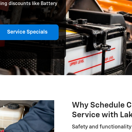
ing discounts like Battery
Service Specials
Why Schedule C
Service with La
Safety and functionalit