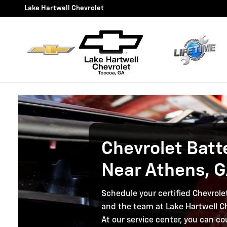
Chevrolet Battery Service, A
Skip to main content
Lake Hartwell Chevrolet
Chevrolet Batt
Near Athens, 
Schedule your certified Chevrole
and the team at Lake Hartwell Ch
At our service center, you can co