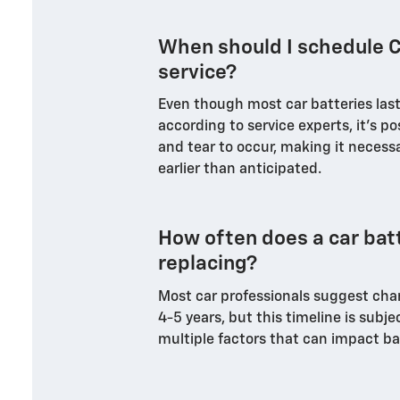
When should I schedule C
service?
Even though most car batteries last 
according to service experts, it's p
and tear to occur, making it necessa
earlier than anticipated.
How often does a car bat
replacing?
Most car professionals suggest cha
4-5 years, but this timeline is subje
multiple factors that can impact ba