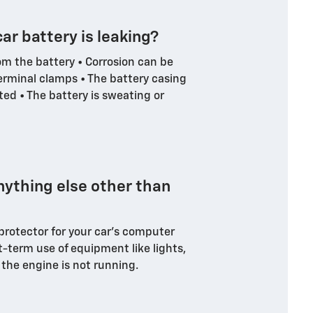
car battery is leaking?
om the battery • Corrosion can be
erminal clamps • The battery casing
rted • The battery is sweating or
nything else other than
 protector for your car's computer
t-term use of equipment like lights,
 the engine is not running.