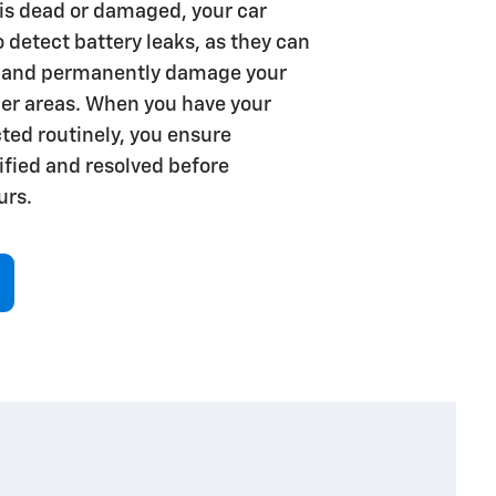
y is dead or damaged, your car
to detect battery leaks, as they can
 and permanently damage your
her areas. When you have your
ted routinely, you ensure
tified and resolved before
rs.