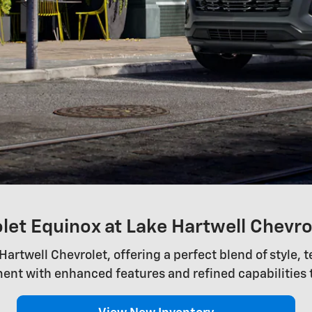
et Equinox at Lake Hartwell Chevro
artwell Chevrolet, offering a perfect blend of style, 
ent with enhanced features and refined capabilities 