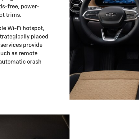
s-free, power-
ct trims.
ble Wi-Fi hotspot,
trategically placed
services provide
 such as remote
automatic crash