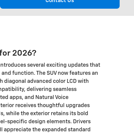
Contact Us
for 2026?
ntroduces several exciting updates that
and function. The SUV now features an
ch diagonal advanced color LCD with
patibility, delivering seamless
ted apps, and Natural Voice
nterior receives thoughtful upgrades
ls, while the exterior retains its bold
l-specific design elements. Drivers
ill appreciate the expanded standard