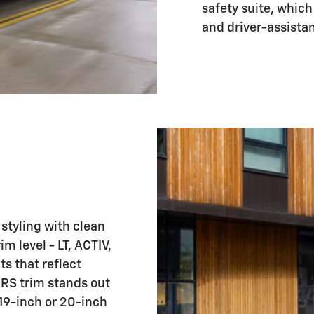
safety suite, which
and driver-assista
tyling with clean
 level - LT, ACTIV,
s that reflect
e RS trim stands out
 19-inch or 20-inch