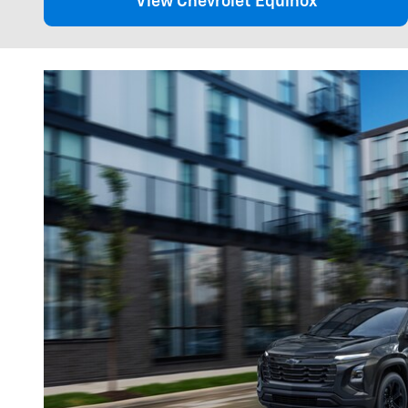
View Chevrolet Equinox