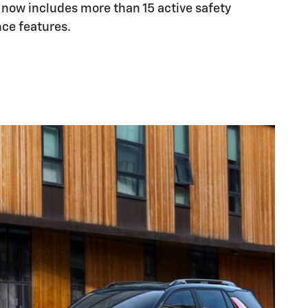
 now includes more than 15 active safety
nce features.