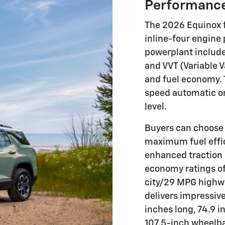
Performance
The 2026 Equinox f
inline-four engine 
powerplant includes
and VVT (Variable 
and fuel economy. 
speed automatic or
level.
Buyers can choose 
maximum fuel effici
enhanced traction 
economy ratings o
city/29 MPG highw
delivers impressive
inches long, 74.9 i
107.5-inch wheelbas