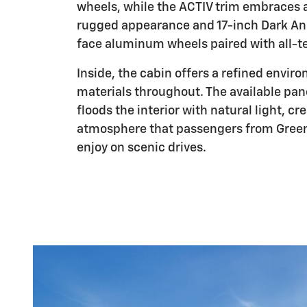
wheels, while the ACTIV trim embraces 
rugged appearance and 17-inch Dark A
face aluminum wheels paired with all-ter
Inside, the cabin offers a refined envir
materials throughout. The available pa
floods the interior with natural light, cr
atmosphere that passengers from Greenvi
enjoy on scenic drives.