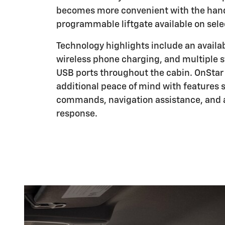
becomes more convenient with the hand
programmable liftgate available on sele
Technology highlights include an availa
wireless phone charging, and multiple s
USB ports throughout the cabin. OnStar 
additional peace of mind with features
commands, navigation assistance, and 
response.