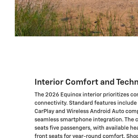
Interior Comfort and Tech
The 2026 Equinox interior prioritizes c
connectivity. Standard features include
CarPlay and Wireless Android Auto compa
seamless smartphone integration. The 
seats five passengers, with available he
front seats for year-round comfort. S