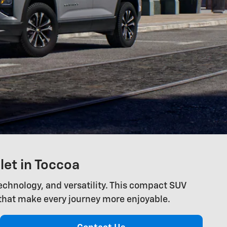
let in Toccoa
technology, and versatility. This compact SUV
that make every journey more enjoyable.