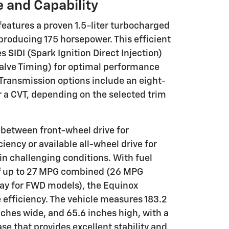
 and Capability
eatures a proven 1.5-liter turbocharged
producing 175 horsepower. This efficient
 SIDI (Spark Ignition Direct Injection)
Valve Timing) for optimal performance
Transmission options include an eight-
 a CVT, depending on the selected trim
between front-wheel drive for
ency or available all-wheel drive for
in challenging conditions. With fuel
f up to 27 MPG combined (26 MPG
ay for FWD models), the Equinox
 efficiency. The vehicle measures 183.2
nches wide, and 65.6 inches high, with a
e that provides excellent stability and