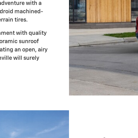
adventure with a
ndroid machined-
rain tires.
onment with quality
noramic sunroof
eating an open, airy
lle will surely