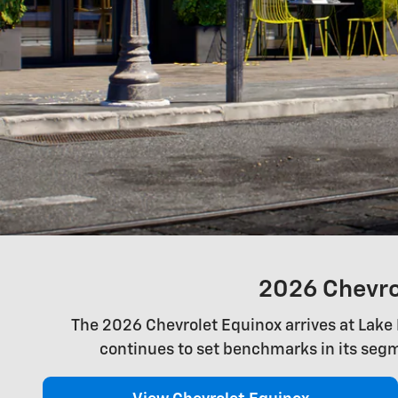
2026 Chevrol
The 2026 Chevrolet Equinox arrives at Lake H
continues to set benchmarks in its segm