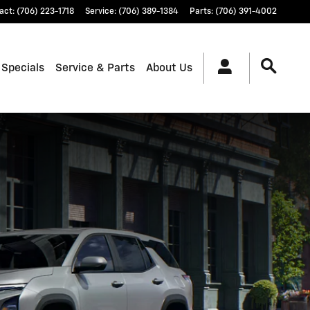
act
:
(706) 223-1718
Service
:
(706) 389-1384
Parts
:
(706) 391-4002
 Specials
Service & Parts
About Us