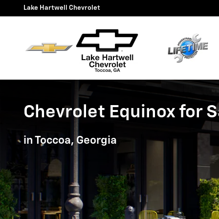
Chevrolet Equinox for Sale in
Skip to main content
Lake Hartwell Chevrolet
Chevrolet Equinox for S
in Toccoa, Georgia