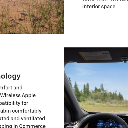
interior space.
nology
omfort and
 Wireless Apple
tibility for
cabin comfortably
ated and ventilated
hopping in Commerce