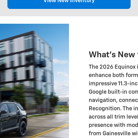
View New Inventory
What's New 
The 2026 Equinox i
enhance both form 
impressive 11.3-in
Google built-in com
navigation, connec
Recognition. The i
across all trim leve
presence with mode
from Gainesville w