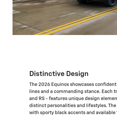
Distinctive Design
The 2026 Equinox showcases confident s
lines and a commanding stance. Each trim
and RS - features unique design element
distinct personalities and lifestyles. Th
with sporty black accents and available