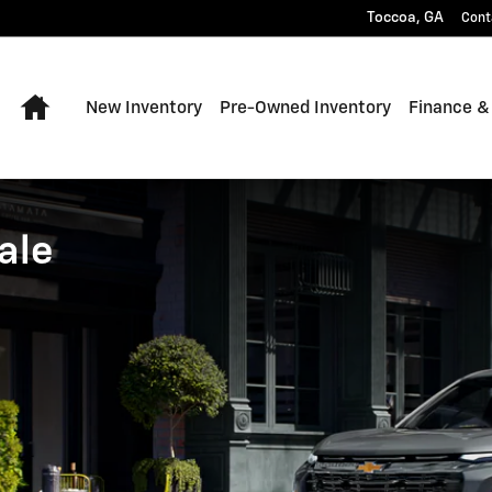
 Toccoa, Georgia
Toccoa
,
GA
Cont
Home
New Inventory
Pre-Owned Inventory
Finance &
ale