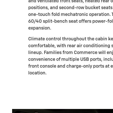
and ventilated front seats, heated rear 
positions, and second-row bucket seats
one-touch fold mechatronic operation. 
60/40 split-bench seat offers power-fol
expansion.
Climate control throughout the cabin k
comfortable, with rear air conditioning
lineup. Families from Commerce will en
convenience of multiple USB ports, incl
front console and charge-only ports at 
location.