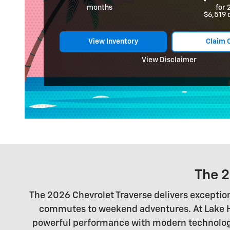
months
for 
$6,519 
View Inventory
Claim 
View Disclaimer
The 2
The 2026 Chevrolet Traverse delivers exceptiona
commutes to weekend adventures. At Lake Har
powerful performance with modern technology a