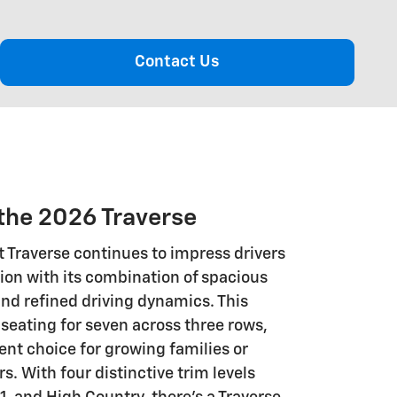
Contact Us
the 2026 Traverse
 Traverse continues to impress drivers
ion with its combination of spacious
d refined driving dynamics. This
seating for seven across three rows,
ent choice for growing families or
. With four distinctive trim levels