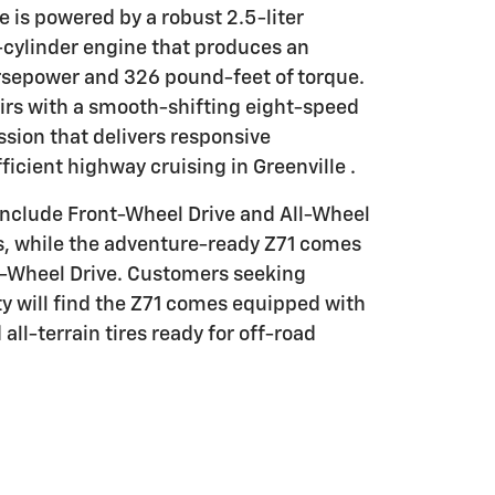
 is powered by a robust 2.5-liter
cylinder engine that produces an
rsepower and 326 pound-feet of torque.
irs with a smooth-shifting eight-speed
sion that delivers responsive
ficient highway cruising in Greenville .
 include Front-Wheel Drive and All-Wheel
s, while the adventure-ready Z71 comes
ll-Wheel Drive. Customers seeking
y will find the Z71 comes equipped with
all-terrain tires ready for off-road