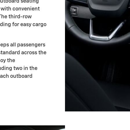
outboard seating
 with convenient
The third-row
ding for easy cargo
eeps all passengers
 standard across the
joy the
uding two in the
each outboard