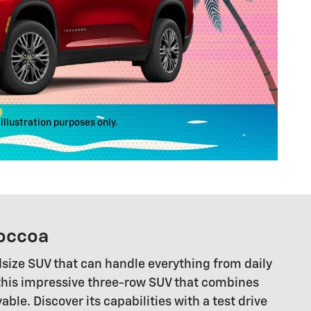
illustration purposes only.
Toccoa
idsize SUV that can handle everything from daily
 this impressive three-row SUV that combines
e. Discover its capabilities with a test drive