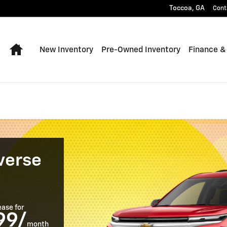
le in Toccoa, GA
Toccoa
,
GA
Cont
Home
New Inventory
Pre-Owned Inventory
Finance &
verse
ease for
99/
month