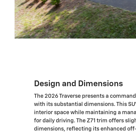
Design and Dimensions
The 2026 Traverse presents a command
with its substantial dimensions. This S
interior space while maintaining a man
for daily driving. The Z71 trim offers slig
dimensions, reflecting its enhanced off-