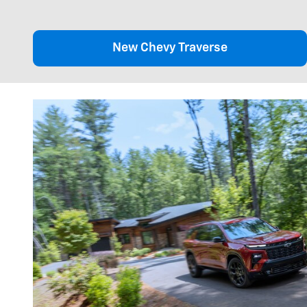
New Chevy Traverse