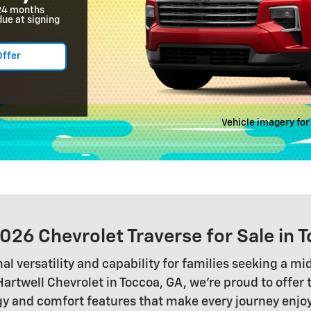
24 months
due at signing
Offer
Vehicle imagery for 
026 Chevrolet Traverse for Sale in 
l versatility and capability for families seeking a m
twell Chevrolet in Toccoa, GA, we're proud to offer
nd comfort features that make every journey enjoyabl