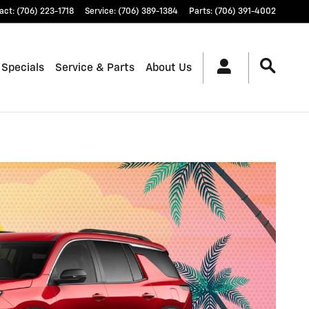
act
:
(706) 223-1718
Service
:
(706) 389-1384
Parts
:
(706) 391-4002
 Specials
Service & Parts
About Us