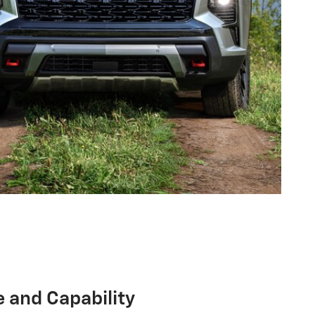
 and Capability