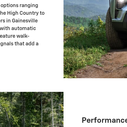
h options ranging
he High Country to
rs in Gainesville
 with automatic
feature walk-
ignals that add a
Performance