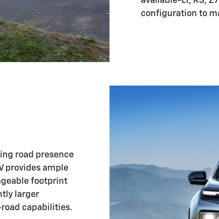
available-LT, RS, Z
configuration to ma
ing road presence
UV provides ample
ageable footprint
htly larger
road capabilities.