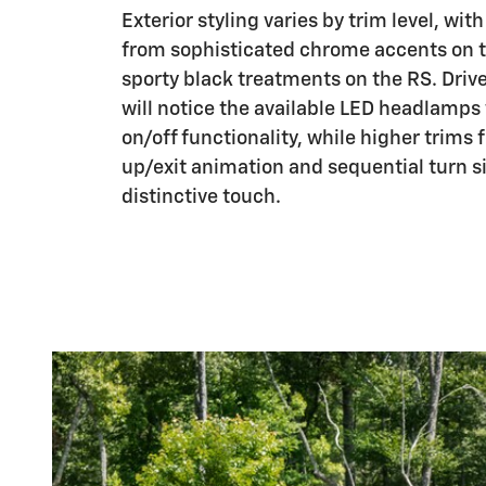
Exterior styling varies by trim level, wit
from sophisticated chrome accents on t
sporty black treatments on the RS. Drive
will notice the available LED headlamps
on/off functionality, while higher trims 
up/exit animation and sequential turn s
distinctive touch.