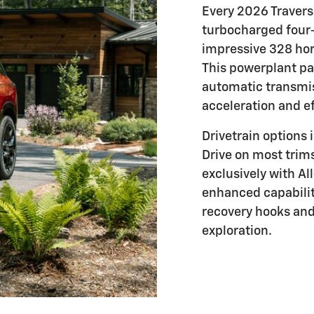
Every 2026 Traverse
turbocharged four-
impressive 328 ho
This powerplant pa
automatic transmis
acceleration and ef
Drivetrain options
Drive on most trim
exclusively with A
enhanced capabilit
recovery hooks and 
exploration.