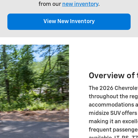
from our
new inventory
.
View New Inventory
Overview of 
The 2026 Chevrolet
throughout the reg
accommodations an
midsize SUV offers 
making it an excell
frequent passengers