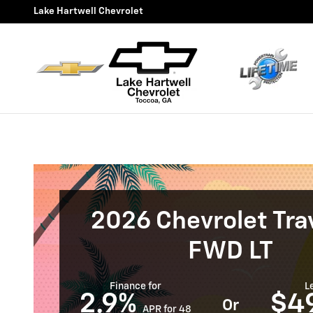
New Chevrolet Traverse for Sa
Skip to main content
Lake Hartwell Chevrolet
2026 Chevrolet Tra
FWD LT
Finance for
L
2.9%
$4
Or
APR for 48