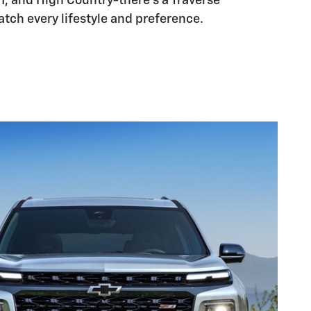
71, and High Country-there's a Traverse
tch every lifestyle and preference.