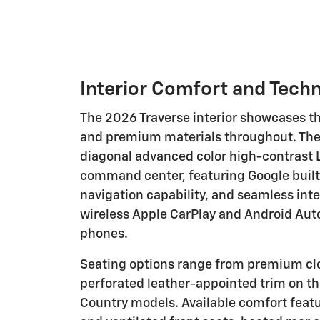
Interior Comfort and Tech
The 2026 Traverse interior showcases t
and premium materials throughout. The 
diagonal advanced color high-contrast 
command center, featuring Google built-
navigation capability, and seamless int
wireless Apple CarPlay and Android Aut
phones.
Seating options range from premium clo
perforated leather-appointed trim on t
Country models. Available comfort feat