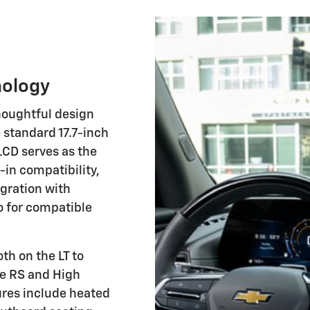
nology
houghtful design
standard 17.7-inch
LCD serves as the
in compatibility,
egration with
o for compatible
th on the LT to
he RS and High
ures include heated