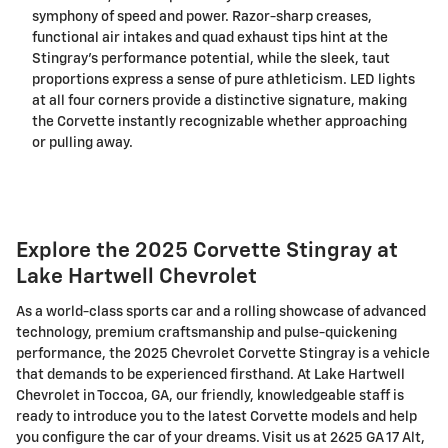
symphony of speed and power. Razor-sharp creases,
functional air intakes and quad exhaust tips hint at the
Stingray's performance potential, while the sleek, taut
proportions express a sense of pure athleticism. LED lights
at all four corners provide a distinctive signature, making
the Corvette instantly recognizable whether approaching
or pulling away.
Explore the 2025 Corvette Stingray at
Lake Hartwell Chevrolet
As a world-class sports car and a rolling showcase of advanced
technology, premium craftsmanship and pulse-quickening
performance, the 2025 Chevrolet Corvette Stingray is a vehicle
that demands to be experienced firsthand. At Lake Hartwell
Chevrolet in Toccoa, GA, our friendly, knowledgeable staff is
ready to introduce you to the latest Corvette models and help
you configure the car of your dreams. Visit us at 2625 GA 17 Alt,