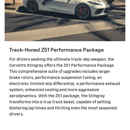
Track-Honed Z51 Performance Package
For drivers seeking the ultimate track-day weapon, the
Corvette Stingray offers the Z51 Performance Package.
This comprehensive suite of upgrades includes larger
brake rotors, performance suspension tuning, an
electronic limited-slip differential, a performance exhaust
system, enhanced cooling and more aggressive
aerodynamics. With the Z51 package, the Stingray
transforms into a true track beast, capable of setting
blistering lap times and thrilling even the most seasoned
drivers.