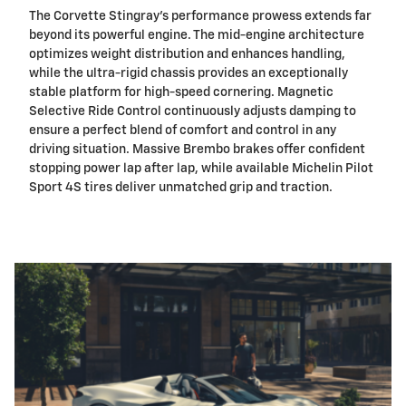
The Corvette Stingray's performance prowess extends far
beyond its powerful engine. The mid-engine architecture
optimizes weight distribution and enhances handling,
while the ultra-rigid chassis provides an exceptionally
stable platform for high-speed cornering. Magnetic
Selective Ride Control continuously adjusts damping to
ensure a perfect blend of comfort and control in any
driving situation. Massive Brembo brakes offer confident
stopping power lap after lap, while available Michelin Pilot
Sport 4S tires deliver unmatched grip and traction.