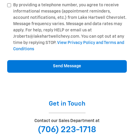
By providing a telephone number, you agree to receive
informational messages (appointment reminders,
account notifications, etc.) from Lake Hartwell Chevrolet.
Message frequency varies. Message and data rates may
apply. For help, reply HELP or email us at
Jroberts@lakehartwellchevy.com. You can opt out at any
time by replying STOP.
View Privacy Policy and Terms and
Conditions
Send Message
Get in Touch
Contact our Sales Department at
(706) 223-1718