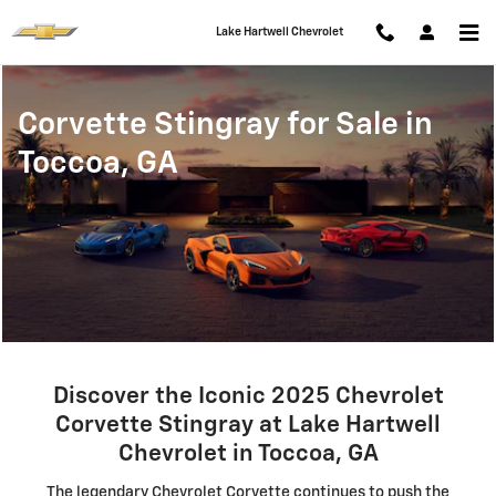
Corvette Stingray for Sale in Tocc
Skip to main content
Lake Hartwell Chevrolet
Corvette Stingray for Sale in
Toccoa, GA
Discover the Iconic 2025 Chevrolet
Corvette Stingray at Lake Hartwell
Chevrolet in Toccoa, GA
The legendary Chevrolet Corvette continues to push the