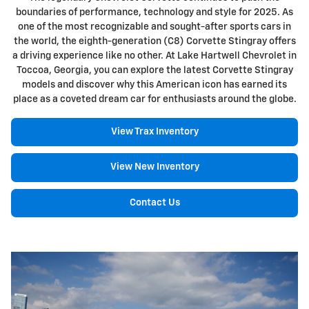
boundaries of performance, technology and style for 2025. As
one of the most recognizable and sought-after sports cars in
the world, the eighth-generation (C8) Corvette Stingray offers
a driving experience like no other. At Lake Hartwell Chevrolet in
Toccoa, Georgia, you can explore the latest Corvette Stingray
models and discover why this American icon has earned its
place as a coveted dream car for enthusiasts around the globe.
View Trax Inventory
View New Inventory
Contact Us