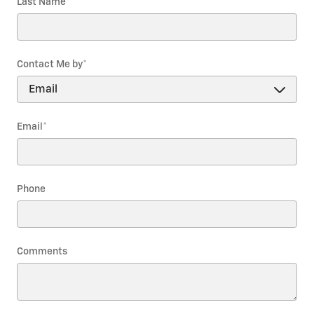
Last Name
*
Contact Me by
*
Email
*
Phone
Comments