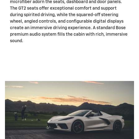
microfiber adorn the seats, dashboard and door panels.
The GT2 seats offer exceptional comfort and support
during spirited driving, while the squared-off steering
wheel, angled controls, and configurable digital displays
create an immersive driving experience. A standard Bose
premium audio system fills the cabin with rich, immersive
sound.