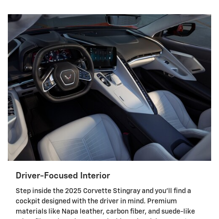
Driver-Focused Interior
Step inside the 2025 Corvette Stingray and you'll find a
cockpit designed with the driver in mind. Premium
materials like Napa leather, carbon fiber, and suede-like