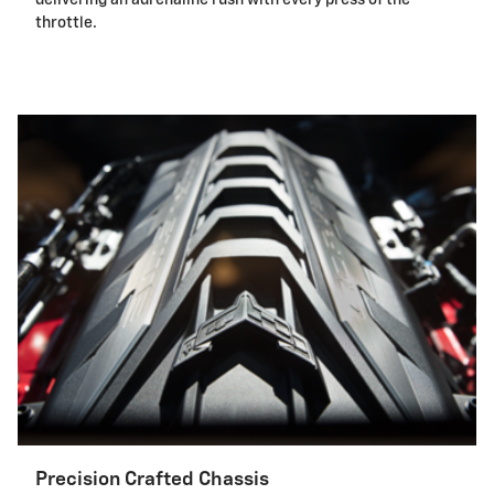
throttle.
Precision Crafted Chassis