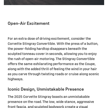
Open-Air Excitement
For an extra dose of driving excitement, consider the
Corvette Stingray Convertible. With the press of a button,
the power-folding hardtop disappears beneath the
sculpted tonneau cover in seconds, allowing you to enjoy
the rush of open-air motoring. The Stingray Convertible
offers the same exhilarating performance as the Coupe,
along with the added thrill of feeling the wind in your hair
as you carve through twisting roads or cruise along scenic
highways.
Iconic Design, Unmistakable Presence
The 2025 Corvette Stingray boasts an unmistakable
presence on the road. The low, wide stance, aggressive
front fascia, and sculpted bodywork create a visual