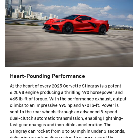
Heart-Pounding Performance
At the heart of every 2025 Corvette Stingray is a potent
6.2L V8 engine producing a thrilling 490 horsepower and
465 lb-ft of torque. With the performance exhaust, output
climbs to an impressive 495 hp and 470 lb-ft. Power is
sent to the rear wheels through an advanced 8-speed
dual-clutch automatic transmission, enabling lightning-
fast gear changes and incredible acceleration. The
Stingray can rocket from 0 to 60 mph in under 3 seconds,
delivering an adrenaline rush with every press of the