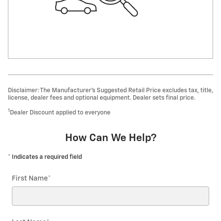
Disclaimer: The Manufacturer’s Suggested Retail Price excludes tax, title,
license, dealer fees and optional equipment. Dealer sets final price.
1
Dealer Discount applied to everyone
How Can We Help?
* Indicates a required field
First Name
*