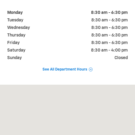
Monday
8:30 am - 6:30 pm
Tuesday
8:30 am - 6:30 pm
Wednesday
8:30 am - 6:30 pm
Thursday
8:30 am - 6:30 pm
Friday
8:30 am - 6:30 pm
Saturday
8:30 am - 4:00 pm
Sunday
Closed
See All Department Hours
Visit us at: 2625 GA 17 Alt Toccoa, GA 30577