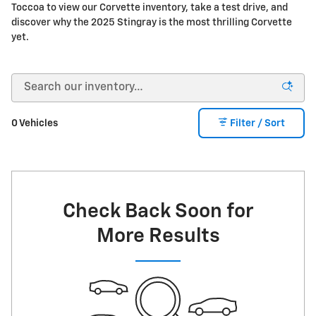
Toccoa to view our Corvette inventory, take a test drive, and
discover why the 2025 Stingray is the most thrilling Corvette
yet.
0 Vehicles
Filter / Sort
Check Back Soon for
More Results