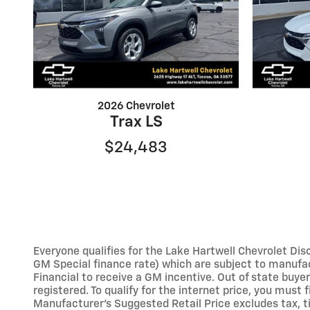
2026 Chevrolet
Trax LS
$24,483
Everyone qualifies for the Lake Hartwell Chevrolet Disc
GM Special finance rate) which are subject to manufac
Financial to receive a GM incentive. Out of state buyers 
registered. To qualify for the internet price, you must
Manufacturer’s Suggested Retail Price excludes tax, tit