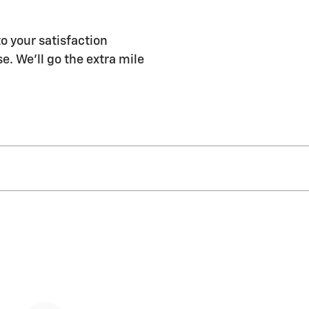
o your satisfaction
e. We'll go the extra mile