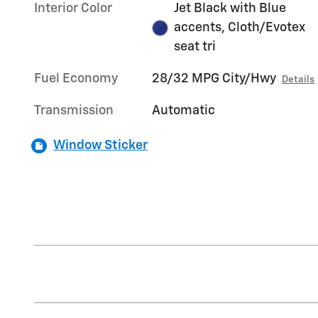
Interior Color
Jet Black with Blue
accents, Cloth/Evotex
seat tri
Fuel Economy
28/32 MPG City/Hwy
Details
Transmission
Automatic
Window Sticker