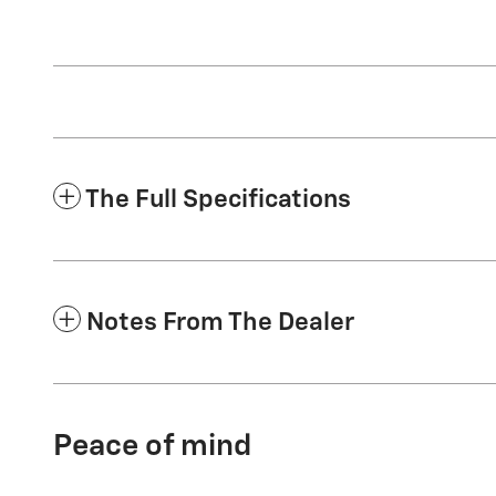
The Full Specifications
Notes From The Dealer
Peace of mind