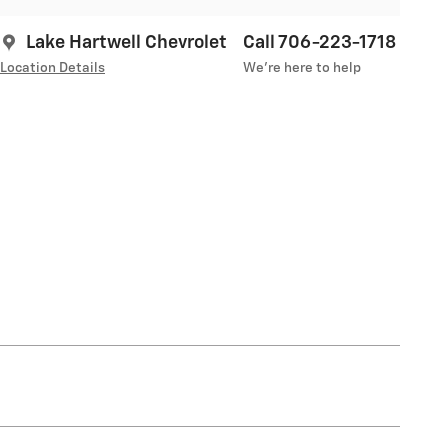
Lake Hartwell Chevrolet
Call 706-223-1718
Location Details
We’re here to help