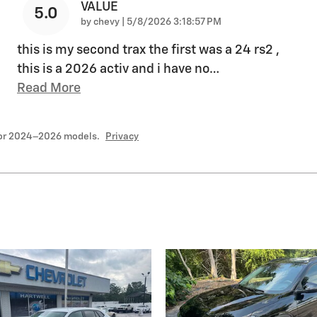
VALUE
5.0
on
by
chevy
|
5/8/2026 3:18:57 PM
this is my second trax the first was a 24 rs2 ,
this is a 2026 activ and i have no
…
Read More
for 2024–2026 models.
Privacy