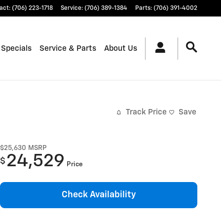
act
:
(706) 223-1718
Service
:
(706) 389-1384
Parts
:
(706) 391-4002
 Specials
Service & Parts
About Us
Track Price
Save
$25,630
MSRP
24,529
$
Price
Check Availability