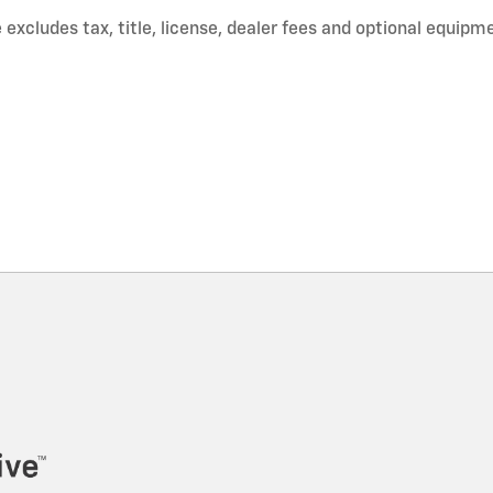
xcludes tax, title, license, dealer fees and optional equipmen