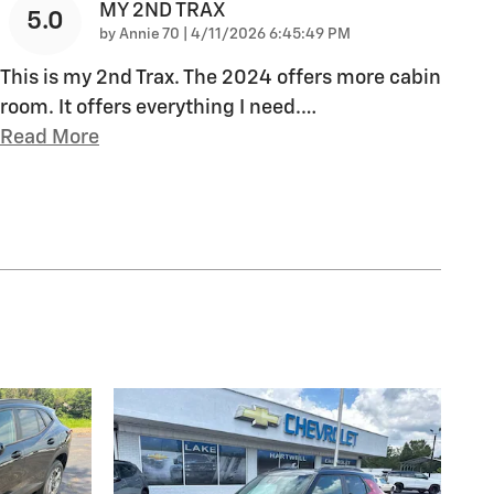
MY 2ND TRAX
5.0
on
by
Annie 70
|
4/11/2026 6:45:49 PM
This is my 2nd Trax. The 2024 offers more cabin
room. It offers everything I need.
…
Read More