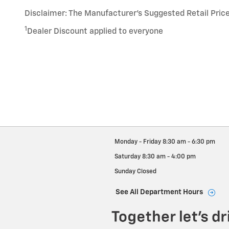
Disclaimer: The Manufacturer’s Suggested Retail Price e
1
Dealer Discount applied to everyone
Monday - Friday
8:30 am - 6:30 pm
Saturday
8:30 am - 4:00 pm
Sunday
Closed
See All Department Hours