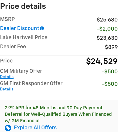
Price details
MSRP
$25,630
Dealer Discount
-$2,000
Lake Hartwell Price
$23,630
Dealer Fee
$899
$24,529
Price
GM Military Offer
-$500
Details
GM First Responder Offer
-$500
Details
2.9% APR for 48 Months and 90 Day Payment
Deferral for Well-Qualified Buyers When Financed
w/ GM Financial
Explore All Offers