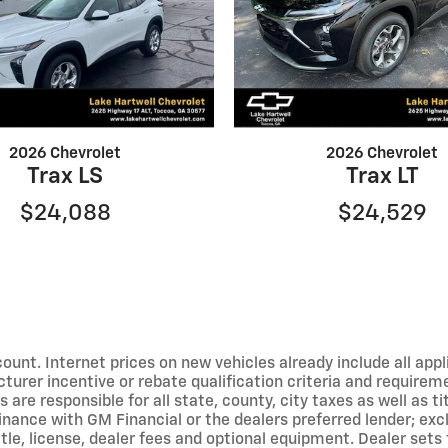
2026 Chevrolet
2026 Chevrolet
Trax LS
Trax LT
$24,088
$24,529
ount. Internet prices on new vehicles already include all appli
turer incentive or rebate qualification criteria and require
are responsible for all state, county, city taxes as well as tit
 finance with GM Financial or the dealers preferred lender; ex
le, license, dealer fees and optional equipment. Dealer sets f