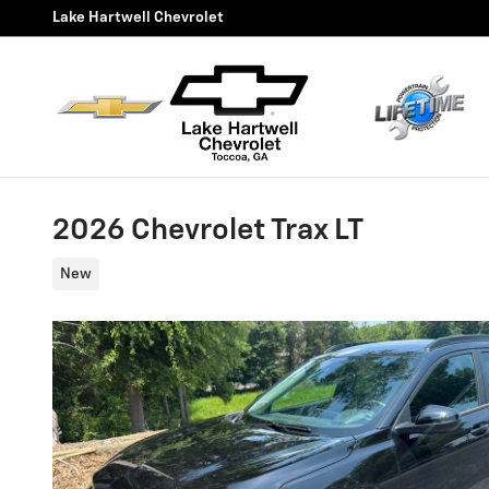
Skip to main content
Lake Hartwell Chevrolet
2026 Chevrolet Trax LT
New