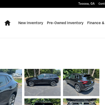
Toccoa
,
GA
Cont
Home
New Inventory
Pre-Owned Inventory
Finance &