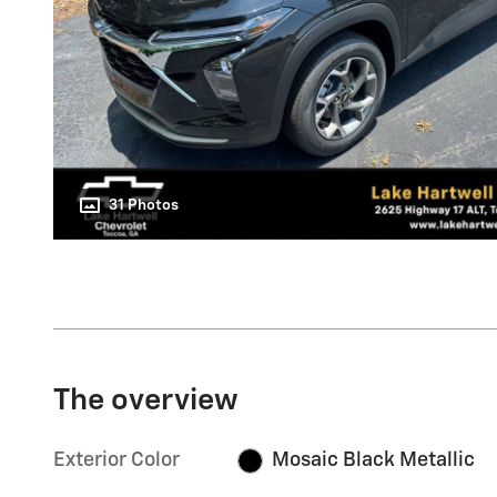
31 Photos
The overview
Exterior Color
Mosaic Black Metallic