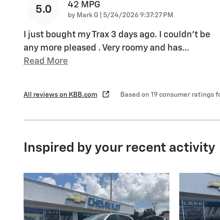
42 MPG
5.0
on
by
Mark G
|
5/24/2026 9:37:27 PM
I just bought my Trax 3 days ago. I couldn't be
any more pleased . Very roomy and has
…
Read More
All reviews on KBB.com
Based on 19 consumer ratings 
Inspired by your recent activity