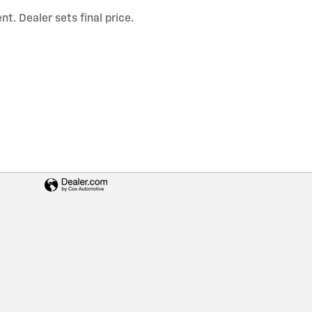
t. Dealer sets final price.