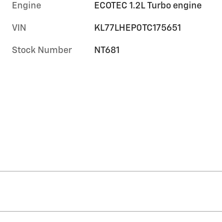
Engine
ECOTEC 1.2L Turbo engine
VIN
KL77LHEP0TC175651
Stock Number
NT681