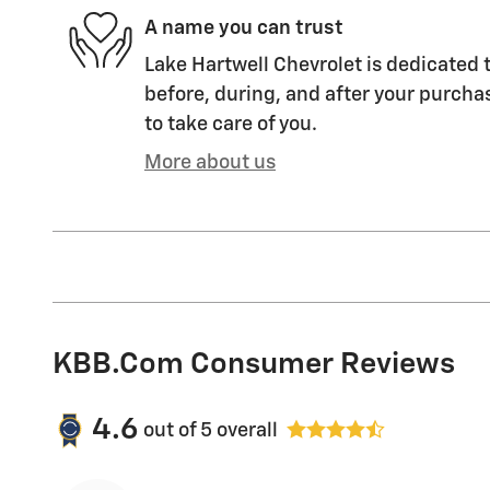
A name you can trust
Lake Hartwell Chevrolet is dedicated t
before, during, and after your purchas
to take care of you.
More about us
KBB.com Consumer Reviews
4.6
out of
5
overall