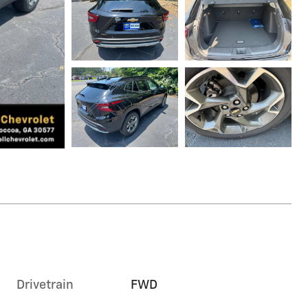
Drivetrain
FWD