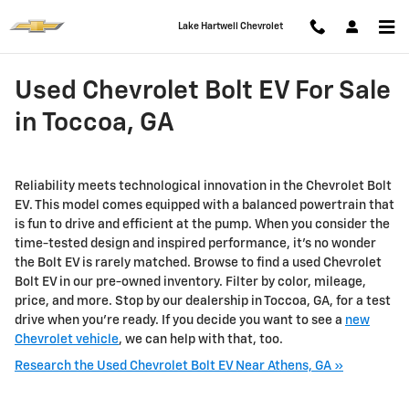
Skip to main content
Lake Hartwell Chevrolet
Used Chevrolet Bolt EV For Sale
in Toccoa, GA
Reliability meets technological innovation in the Chevrolet Bolt
EV. This model comes equipped with a balanced powertrain that
is fun to drive and efficient at the pump. When you consider the
time-tested design and inspired performance, it’s no wonder
the Bolt EV is rarely matched. Browse to find a used Chevrolet
Bolt EV in our pre-owned inventory. Filter by color, mileage,
price, and more. Stop by our dealership in Toccoa, GA, for a test
drive when you're ready. If you decide you want to see a
new
Chevrolet vehicle
, we can help with that, too.
Research the Used Chevrolet Bolt EV Near Athens, GA »