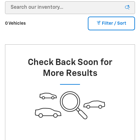
0 Vehicles
Filter / Sort
Check Back Soon for
More Results