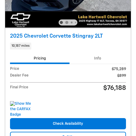
2025 Chevrolet Corvette Stingray 2LT
10,187 miles
Pricing
Info
Price
$75,289
Dealer Fee
$899
$76,188
Final Price
Check Availability