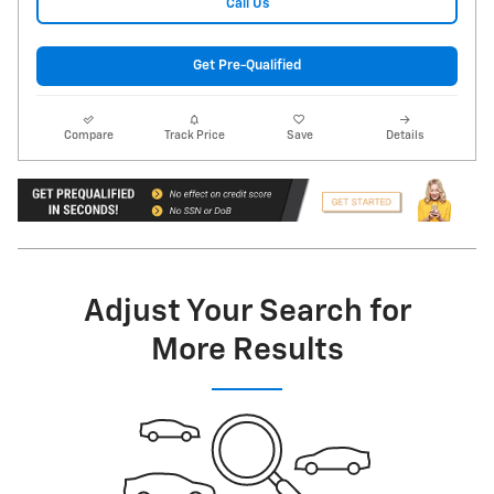
Call Us
Get Pre-Qualified
Compare
Track Price
Save
Details
Adjust Your Search for
More Results