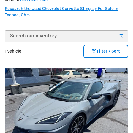
about a
new Chevrolet
.
Research the Used Chevrolet Corvette Stingray For Sale in
Toccoa, GA »
1 Vehicle
Filter / Sort