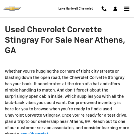
Skip to main content
Lake Hartwell Chevrolet
Used Chevrolet Corvette
Stingray For Sale Near Athens,
GA
Whether you're hugging the corners of tight city streets or
blasting down the open road, the Chevrolet Corvette Stingray
has your back. It accelerates at the drop of a hat and offers
nimble handling to match. And don't forget about the
surprisingly open cabin inside, which supplies you with all the
kick-back vibes you could want. Our pre-owned inventory is
here for you to browse when you're ready to find a used
Chevrolet Corvette Stingray. Once you're ready for a test drive,
plan a trip to our dealership near Athens, GA. Reach out to one
of our customer service associates, and consider learning more