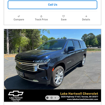
Call Us
Compare
Track Price
Save
Details