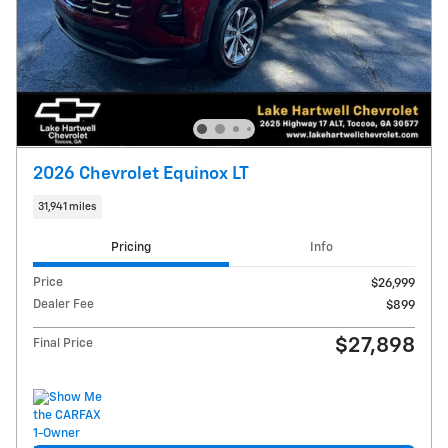
2026 Chevrolet Equinox LT
31,941 miles
Pricing
Info
Price
$26,999
Dealer Fee
$899
$27,898
Final Price