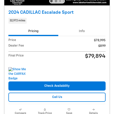
2024 CADILLAC Escalade Sport
32,972 miles
Pricing
Info
Price
$78,995
Dealer Fee
$899
$79,894
Final Price
Check Availability
Call Us
Compare
Track Price
Save
Details