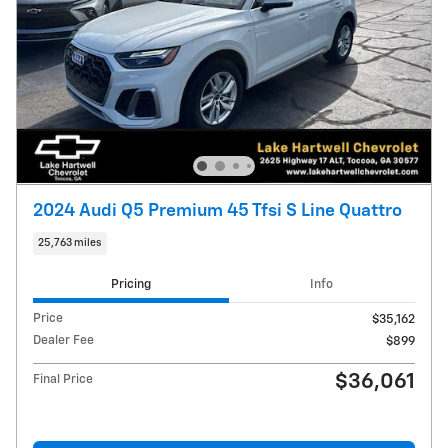
2024 Audi Q5 Premium 45 Tfsi S Line Quattro
25,763 miles
Pricing
Info
Price
$35,162
Dealer Fee
$899
$36,061
Final Price