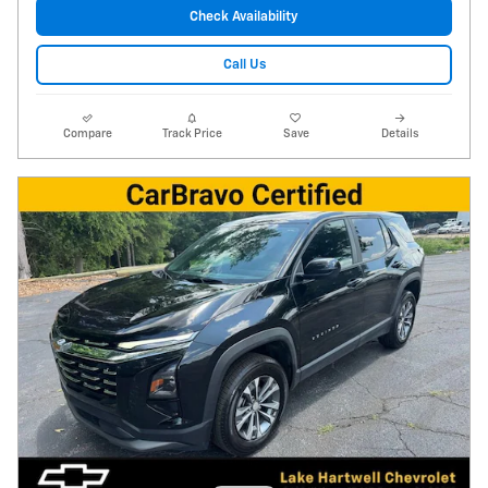
Check Availability
Call Us
Compare
Track Price
Save
Details