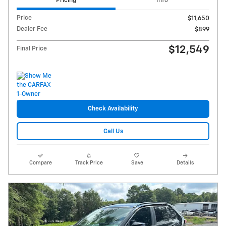
Pricing
Info
Price
$11,650
Dealer Fee
$899
$12,549
Final Price
Check Availability
Call Us
Compare
Track Price
Save
Details