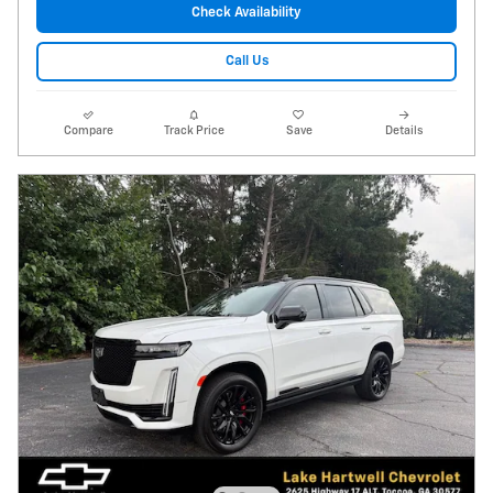
Check Availability
Call Us
Compare
Track Price
Save
Details