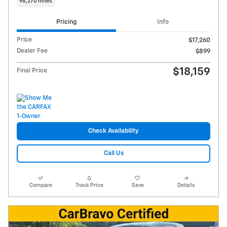
98,270 miles
Pricing
Info
Price
$17,260
Dealer Fee
$899
$18,159
Final Price
Check Availability
Call Us
Compare
Track Price
Save
Details