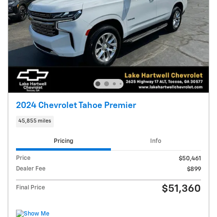
2024 Chevrolet Tahoe Premier
45,855 miles
Pricing
Info
Price
$50,461
Dealer Fee
$899
$51,360
Final Price