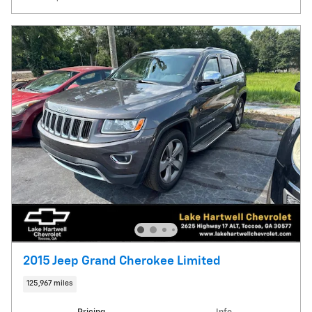
2015 Jeep Grand Cherokee Limited
125,967 miles