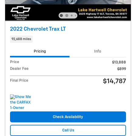
2022 Chevrolet Trax LT
92,688 miles
Pricing
Info
Price
$13,888
Dealer Fee
$899
$14,787
Final Price
Check Availability
Call Us