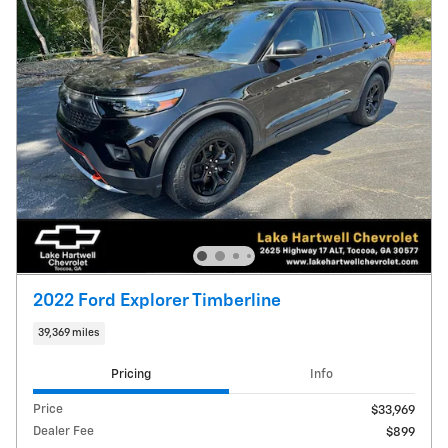
2022 Ford Explorer Timberline
39,369 miles
Pricing
Info
Price
$33,969
Dealer Fee
$899