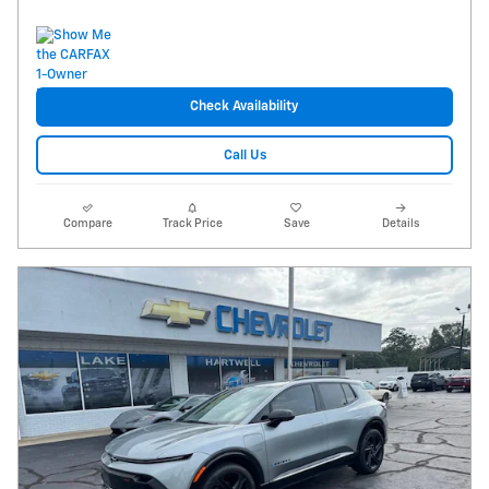
Check Availability
Call Us
Compare
Track Price
Save
Details