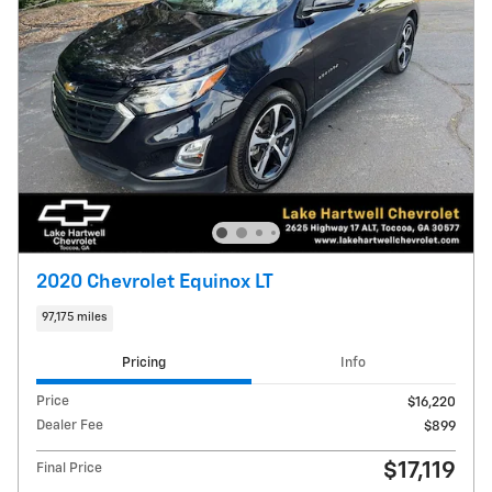
2020 Chevrolet Equinox LT
97,175 miles
Pricing
Info
Price
$16,220
Dealer Fee
$899
$17,119
Final Price