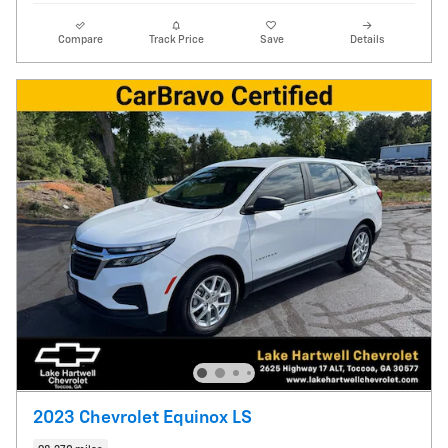
Compare
Track Price
Save
Details
2023 Chevrolet Equinox LS