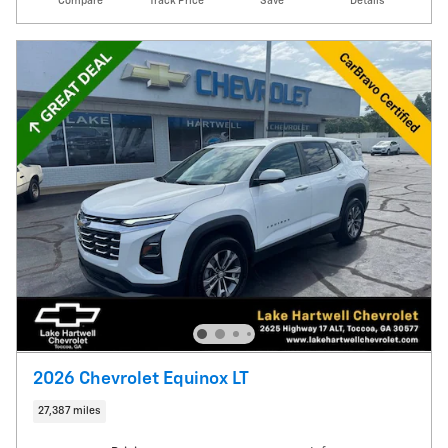
Compare
Track Price
Save
Details
2026 Chevrolet Equinox LT
27,387 miles