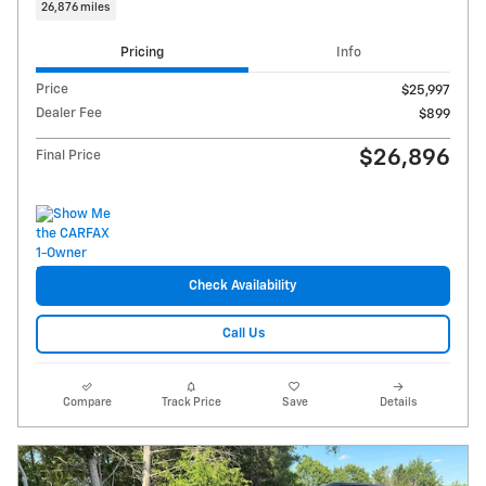
26,876 miles
Pricing
Info
Price
$25,997
Dealer Fee
$899
$26,896
Final Price
Check Availability
Call Us
Compare
Track Price
Save
Details