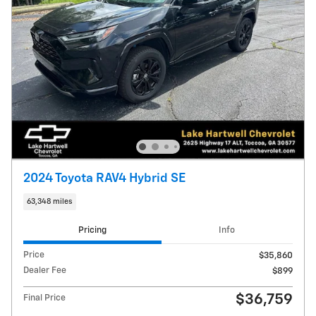
2024 Toyota RAV4 Hybrid SE
63,348 miles
Pricing
Info
Price
$35,860
Dealer Fee
$899
$36,759
Final Price