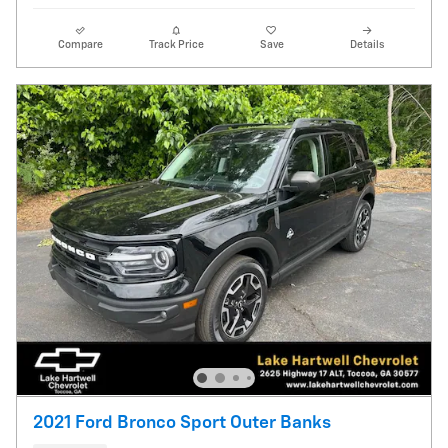
Compare
Track Price
Save
Details
2021 Ford Bronco Sport Outer Banks