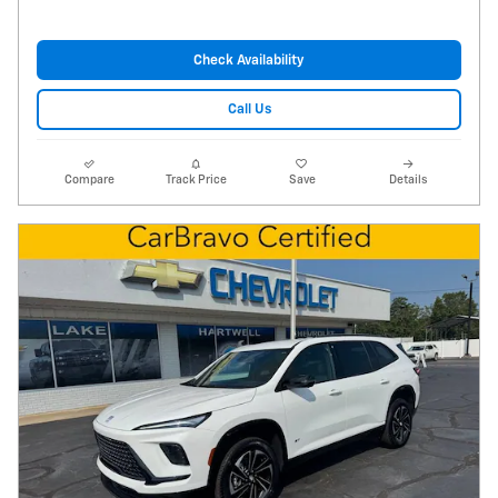
Check Availability
Call Us
Compare
Track Price
Save
Details