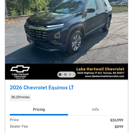
2026 Chevrolet Equinox LT
30,231 miles
Pricing
Info
Price
$26,999
Dealer Fee
$899