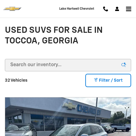
Skip to main content
Lake Hartwell Chevrolet
USED SUVS FOR SALE IN
TOCCOA, GEORGIA
32 Vehicles
Filter / Sort