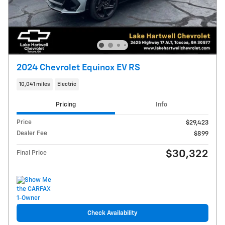
2024 Chevrolet Equinox EV RS
10,041 miles
Electric
Pricing
Info
Price
$29,423
Dealer Fee
$899
$30,322
Final Price
Check Availability