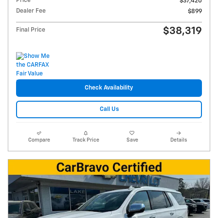
Price
$37,420
Dealer Fee
$899
$38,319
Final Price
Check Availability
Call Us
Compare
Track Price
Save
Details