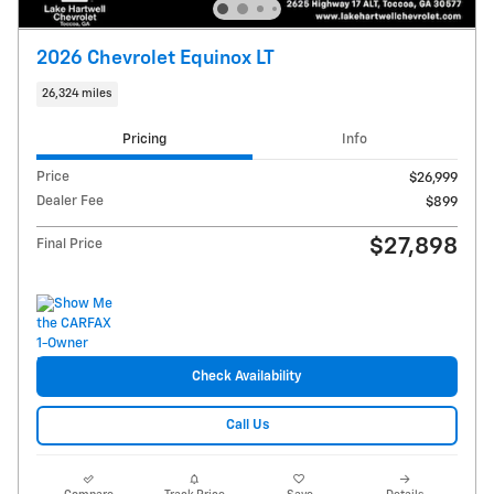
2026 Chevrolet Equinox LT
26,324 miles
Pricing
Info
Price
$26,999
Dealer Fee
$899
$27,898
Final Price
Check Availability
Call Us