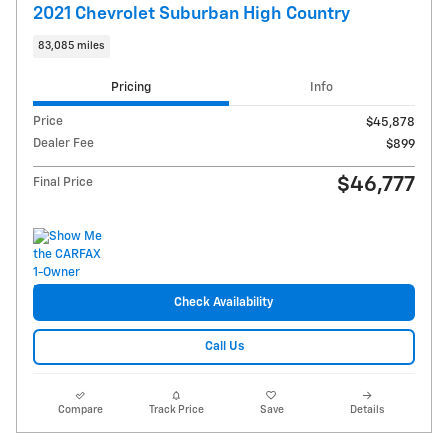
2021 Chevrolet Suburban High Country
83,085 miles
Pricing
Info
Price
$45,878
Dealer Fee
$899
$46,777
Final Price
Check Availability
Call Us
Compare
Track Price
Save
Details