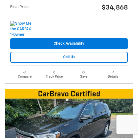
$34,868
Final Price
Check Availability
Call Us
Compare
Track Price
Save
Details