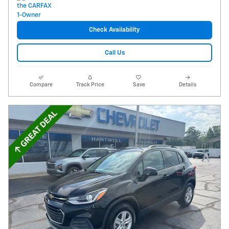
Check Availability
Call Us
Compare
Track Price
Save
Details