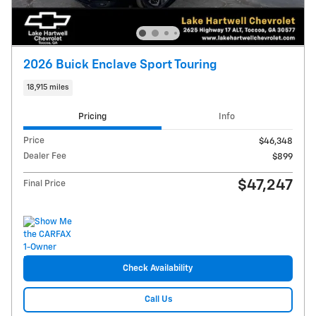
2026 Buick Enclave Sport Touring
18,915 miles
Pricing
Info
Price
$46,348
Dealer Fee
$899
$47,247
Final Price
Check Availability
Call Us