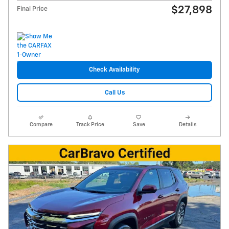
$27,898
Final Price
Check Availability
Call Us
Compare
Track Price
Save
Details