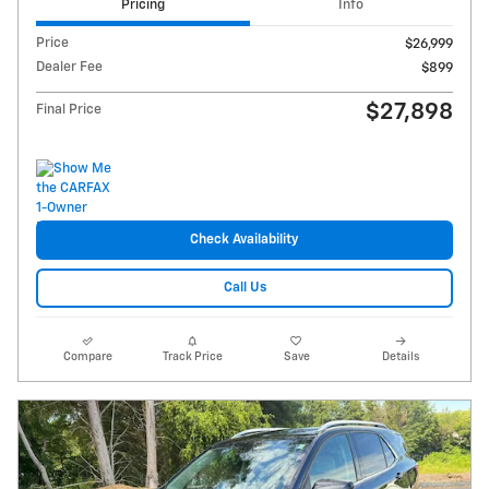
Pricing
Info
Price
$26,999
Dealer Fee
$899
$27,898
Final Price
Check Availability
Call Us
Compare
Track Price
Save
Details