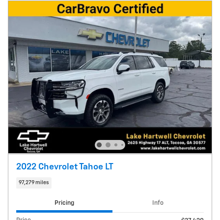
2022 Chevrolet Tahoe LT
97,279 miles
Pricing
Info