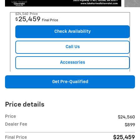
$24,560
Price
25,459
$
Final Price
Check Availability
Call Us
Accessories
Get Pre-Qualified
Price details
Price
$24,560
Dealer Fee
$899
$25,459
Final Price