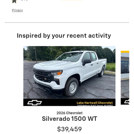
Privacy
Inspired by your recent activity
Slide 1 of 5
2026 Chevrolet
Silverado 1500 WT
$39,459