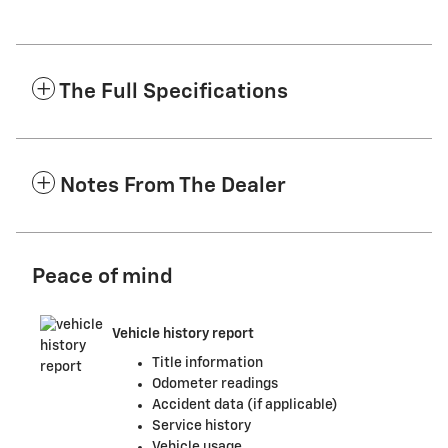
The Full Specifications
Notes From The Dealer
Peace of mind
Vehicle history report
Title information
Odometer readings
Accident data (if applicable)
Service history
Vehicle usage