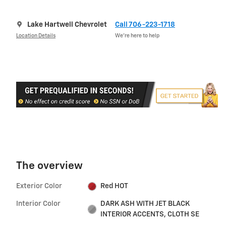
Lake Hartwell Chevrolet
Call 706-223-1718
Location Details
We’re here to help
The overview
Exterior Color
Red HOT
Interior Color
DARK ASH WITH JET BLACK
INTERIOR ACCENTS, CLOTH SE