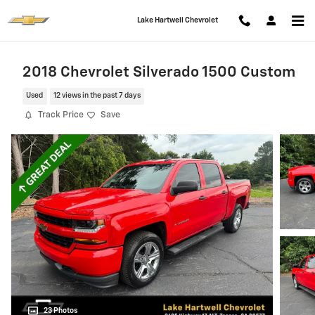
Skip to main content
Lake Hartwell Chevrolet
2018 Chevrolet Silverado 1500 Custom
Used
12 views in the past 7 days
Track Price
Save
23 Photos