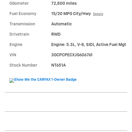
Odometer
72,800 miles
Fuel Economy
15/20 MPG City/Hwy
Details
Transmission
Automatic
Drivetrain
RWD
Engine
Engine: 5.3L, V-8, SIDI, Active Fuel Mgt
VIN
3GCPCPECXJG606761
Stock Number
NT651A