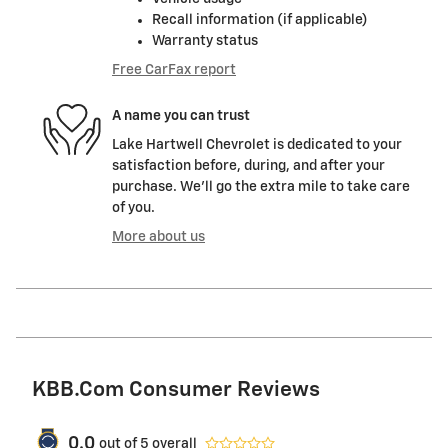
Recall information (if applicable)
Warranty status
Free CarFax report
A name you can trust
Lake Hartwell Chevrolet is dedicated to your
satisfaction before, during, and after your
purchase. We'll go the extra mile to take care
of you.
More about us
KBB.com Consumer Reviews
0.0
out of
5
overall