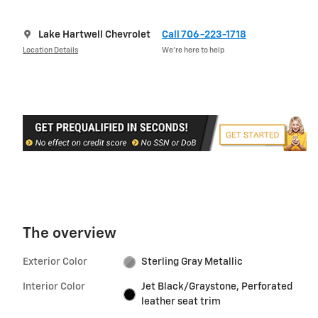
Lake Hartwell Chevrolet
Call 706-223-1718
Location Details
We’re here to help
The overview
Exterior Color
Sterling Gray Metallic
Interior Color
Jet Black/Graystone, Perforated
leather seat trim