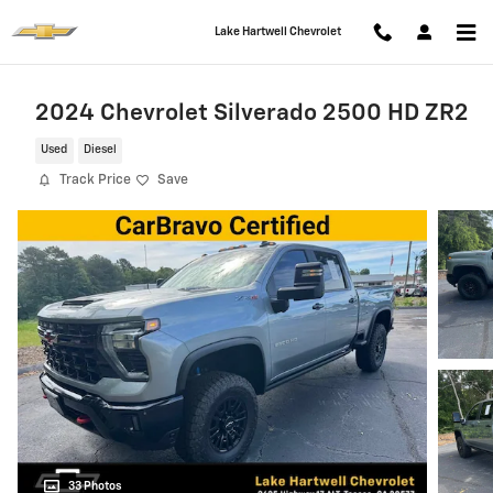
Skip to main content
Lake Hartwell Chevrolet
2024 Chevrolet Silverado 2500 HD ZR2
Used
Diesel
Track Price
Save
33 Photos