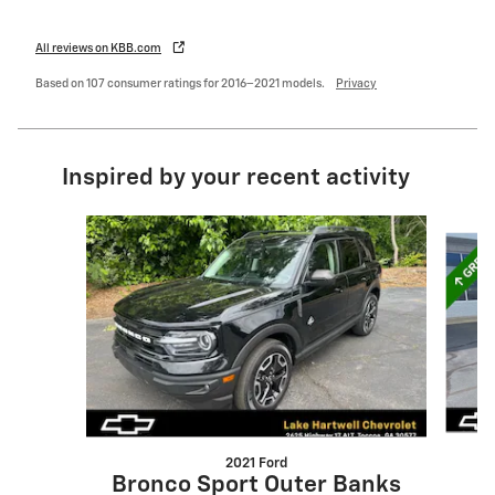
All reviews on KBB.com
Based on 107 consumer ratings for 2016–2021 models.
Privacy
Inspired by your recent activity
Slide 1 of 6
2021 Ford
Bronco Sport Outer Banks