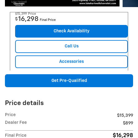
$15,399
Price
16,298
$
Final Price
Check Availability
Call Us
Accessories
Get Pre-Qualified
Price details
Price
$15,399
Dealer Fee
$899
$16,298
Final Price