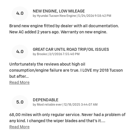
NEW ENGINE, LOW MILEAGE
4.0
on
by
Hyundai Tucson New Engine
|
5/24/2026 9:58:42 PM
Brand new engine fitted by dealer with all documentation.
New AC added 2 years ago. Warranty on new engine.
GREAT CAR UNTIL ROAD TRIP/OIL ISSUES
4.0
on
by
Brooke
|
3/1/2026 7:55:40 PM
Unfortunately the reviews about high oil
consumption/engine failure are true. I LOVE my 2018 Tucson
but after
…
Read More
DEPENDABLE
5.0
on
by
Most reliable ever
|
12/18/2025 3:44:07 AM
68,00 miles with only regular service. Never had a problem of
any kind. I changed the wiper blades and that’s it.
…
Read More