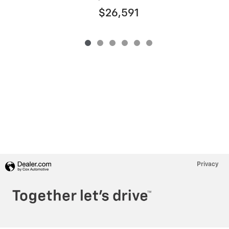
$26,591
Privacy