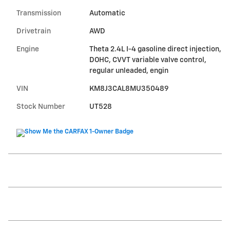
Transmission
Automatic
Drivetrain
AWD
Engine
Theta 2.4L I-4 gasoline direct injection,
DOHC, CVVT variable valve control,
regular unleaded, engin
VIN
KM8J3CAL8MU350489
Stock Number
UT528