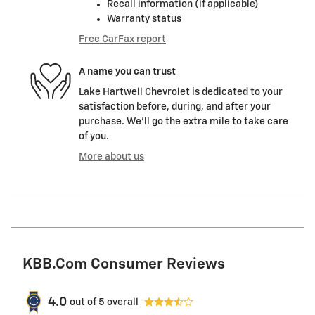
Recall information (if applicable)
Warranty status
Free CarFax report
A name you can trust
Lake Hartwell Chevrolet is dedicated to your
satisfaction before, during, and after your
purchase. We'll go the extra mile to take care
of you.
More about us
KBB.com Consumer Reviews
4.0
out of
5
overall