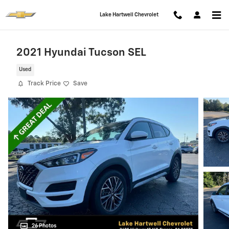
Skip to main content
Lake Hartwell Chevrolet
2021 Hyundai Tucson SEL
Used
Track Price
Save
26 Photos