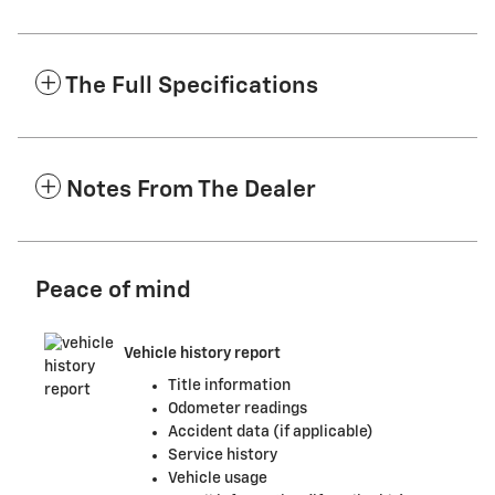
The Full Specifications
Notes From The Dealer
Peace of mind
Vehicle history report
Title information
Odometer readings
Accident data (if applicable)
Service history
Vehicle usage