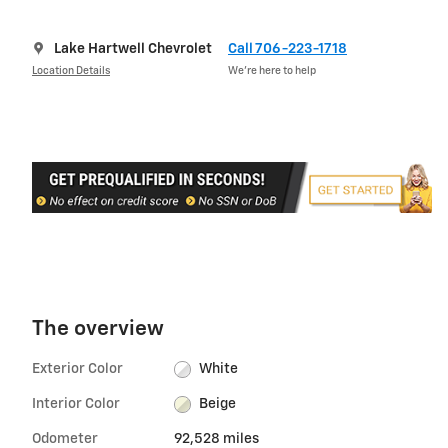
Lake Hartwell Chevrolet
Call 706-223-1718
Location Details
We’re here to help
The overview
Exterior Color
White
Interior Color
Beige
Odometer
92,528 miles