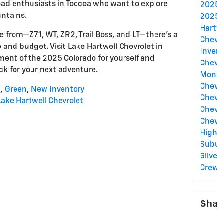
road enthusiasts in Toccoa who want to explore
2025
ntains.
2025
Hart
se from—Z71, WT, ZR2, Trail Boss, and LT—there's a
Chev
le and budget. Visit Lake Hartwell Chevrolet in
Inve
ment of the 2025 Colorado for yourself and
Chev
uck for your next adventure.
Moni
Chev
e
,
Green
,
New Inventory
Chev
Lake Hartwell Chevrolet
Chev
Chev
Hig
Sub
Sil
Cre
Sha