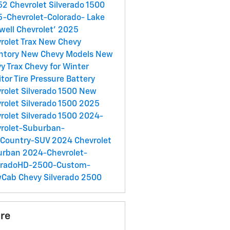
2 Chevrolet Silverado 1500
-Chevrolet-Colorado-
Lake
well Chevrolet'
2025
rolet Trax
New Chevy
ntory
New Chevy Models
New
y Trax
Chevy for Winter
tor Tire Pressure
Battery
rolet Silverado 1500
New
rolet Silverado 1500
2025
rolet Silverado 1500
2024-
rolet-Suburban-
hCountry-SUV
2024 Chevrolet
urban
2024-Chevrolet-
veradoHD-2500-Custom-
wCab
Chevy Silverado 2500
re