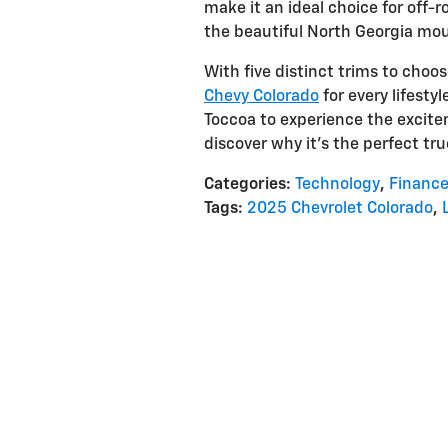
make it an ideal choice for off-
the beautiful North Georgia mou
With five distinct trims to choo
Chevy Colorado
for every lifesty
Toccoa to experience the excite
discover why it's the perfect tr
Categories
:
Technology
,
Financ
Tags
:
2025 Chevrolet Colorado
,