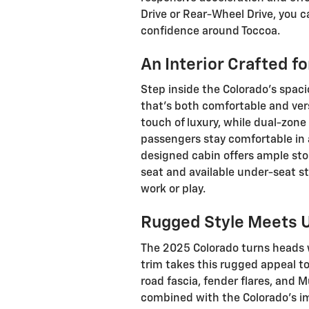
Drive or Rear-Wheel Drive, you c
confidence around Toccoa.
An Interior Crafted f
Step inside the Colorado's spaci
that's both comfortable and vers
touch of luxury, while dual-zon
passengers stay comfortable in 
designed cabin offers ample stor
seat and available under-seat st
work or play.
Rugged Style Meets 
The 2025 Colorado turns heads w
trim takes this rugged appeal to t
road fascia, fender flares, and
combined with the Colorado's i