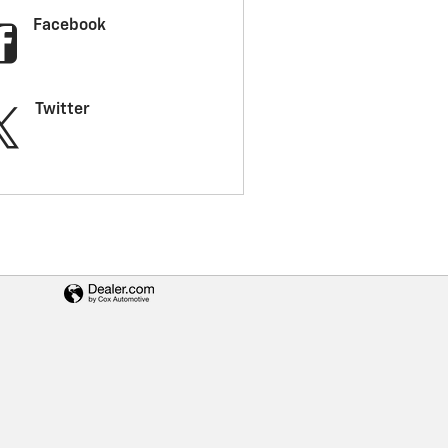
Facebook
Twitter