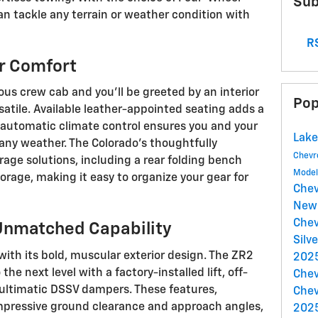
Sub
an tackle any terrain or weather condition with
RS
or Comfort
ous crew cab and you'll be greeted by an interior
Pop
atile. Available leather-appointed seating adds a
e automatic climate control ensures you and your
Lake
any weather. The Colorado's thoughtfully
Chevr
age solutions, including a rear folding bench
Mode
orage, making it easy to organize your gear for
Chev
New 
Chev
Unmatched Capability
Silv
ith its bold, muscular exterior design. The ZR2
2025
he next level with a factory-installed lift, off-
Chev
 Multimatic DSSV dampers. These features,
Chev
mpressive ground clearance and approach angles,
2025