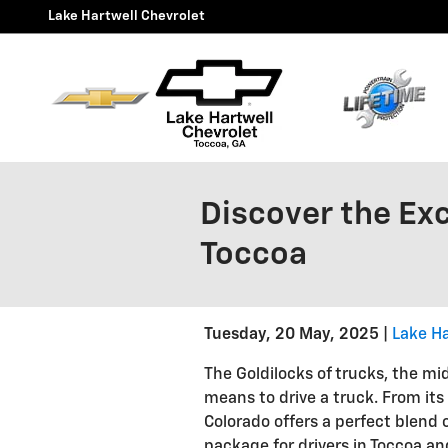
Skip to main content
Lake Hartwell Chevrolet
Discover the Ex
Toccoa
Tuesday, 20 May, 2025
Lake Ha
The Goldilocks of trucks, the mi
means to drive a truck. From its
Colorado offers a perfect blend 
package for drivers in Toccoa a