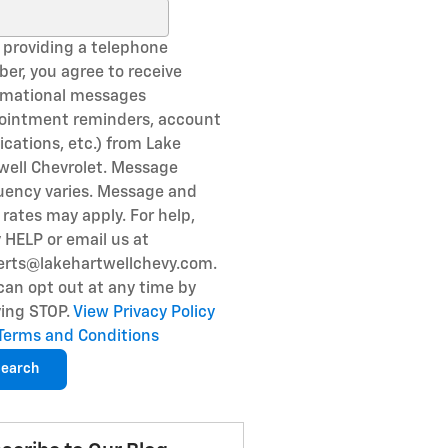
ch Blog
 providing a telephone
er, you agree to receive
rmational messages
ointment reminders, account
fications, etc.) from Lake
well Chevrolet. Message
uency varies. Message and
 rates may apply. For help,
y HELP or email us at
erts@lakehartwellchevy.com.
can opt out at any time by
ying STOP.
View Privacy Policy
Terms and Conditions
earch