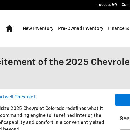
Toccoa
,
GA
Cont
Home
New Inventory
Pre-Owned Inventory
Finance &
citement of the 2025 Chevrole
rtwell Chevrolet
dsize 2025 Chevrolet Colorado redefines what it
 commanding engine to its refined interior, the
Sea
of capability and comfort in a conveniently sized
nd beyond.