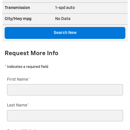
Transmission
1-spd auto
City/Hwy
mpg
No Data
Search New
Request More Info
* Indicates a required field
First Name
*
Last Name
*