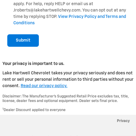
apply. For help, reply HELP or email us at
Jroberts@lakehartwellchevy.com. You can opt out at any
time by replying STOP.
View Privacy Policy and Terms and
Conditions
Submit
Your privacy is important to us.
Lake Hartwell Chevrolet takes your privacy seriously and does not
rent or sell your personal information to third parties without your
consent.
Read our privacy policy.
Disclaimer: The Manufacturer’s Suggested Retail Price excludes tax, title,
license, dealer fees and optional equipment. Dealer sets final price.
1
Dealer Discount applied to everyone
Privacy