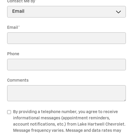
Contact Me by
*
Email
*
Phone
Comments
By providing a telephone number, you agree to receive
informational messages (appointment reminders,
account notifications, etc.) from Lake Hartwell Chevrolet.
Message frequency varies. Message and data rates may