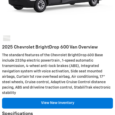
2025 Chevrolet BrightDrop 600 Van Overview
The standard features of the Chevrolet BrightDrop 600 Base
include 233hp electric powertrain , 1-speed automatic
transmission, 4-wheel anti-lock brakes (ABS), Integrated
navigation system with voice activation, Side seat mounted
airbags, Curtain 1st row overhead airbag, Air conditioning, 17"
steel wheels, Cruise control, Adaptive Cruise Control distance
pacing, ABS and driveline traction control, StabiliTrak electronic
stability
View New Inventory
Specifications