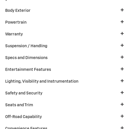
Body Exterior
Powertrain
Warranty
Suspension / Handling
Specs and Dimensions
Entertainment Features
Lighting, Visibility and Instrumentation
Safety and Security
Seats and Trim
Off-Road Capability
Convenience Features