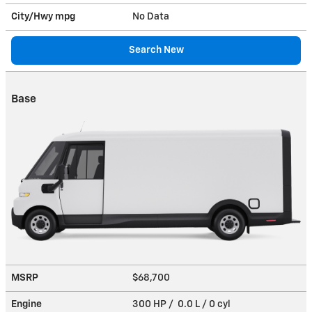
City/Hwy
mpg
No Data
Search New
Base
MSRP
$68,700
Engine
300 HP / 0.0 L / 0 cyl