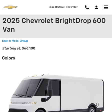
Skip to main content
Lake Hartwell Chevrolet
2025 Chevrolet BrightDrop 600
Van
Back to Model Lineup
Starting at
:
$66,100
Colors