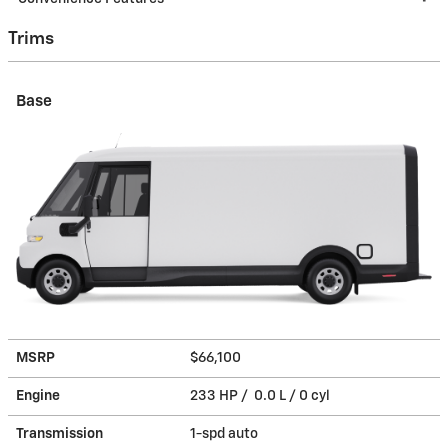
Trims
Base
MSRP
$66,100
Engine
233 HP / 0.0 L / 0 cyl
Transmission
1-spd auto