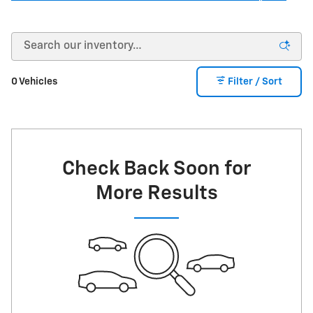
0 Vehicles
Filter / Sort
Check Back Soon for
More Results