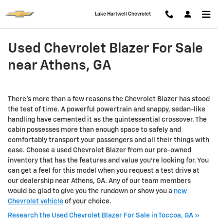
Skip to main content
Lake Hartwell Chevrolet
Used Chevrolet Blazer For Sale
near Athens, GA
There's more than a few reasons the Chevrolet Blazer has stood
the test of time. A powerful powertrain and snappy, sedan-like
handling have cemented it as the quintessential crossover. The
cabin possesses more than enough space to safely and
comfortably transport your passengers and all their things with
ease. Choose a used Chevrolet Blazer from our pre-owned
inventory that has the features and value you're looking for. You
can get a feel for this model when you request a test drive at
our dealership near Athens, GA. Any of our team members
would be glad to give you the rundown or show you a
new
Chevrolet vehicle
of your choice.
Research the Used Chevrolet Blazer For Sale in Toccoa, GA »