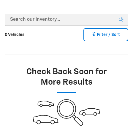
0 Vehicles
Filter / Sort
Check Back Soon for
More Results