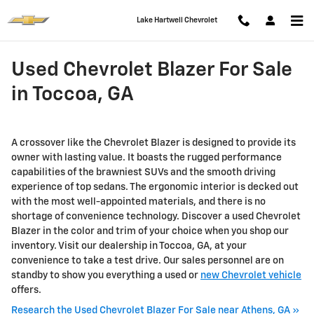
Skip to main content
Lake Hartwell Chevrolet
Used Chevrolet Blazer For Sale
in Toccoa, GA
A crossover like the Chevrolet Blazer is designed to provide its
owner with lasting value. It boasts the rugged performance
capabilities of the brawniest SUVs and the smooth driving
experience of top sedans. The ergonomic interior is decked out
with the most well-appointed materials, and there is no
shortage of convenience technology. Discover a used Chevrolet
Blazer in the color and trim of your choice when you shop our
inventory. Visit our dealership in Toccoa, GA, at your
convenience to take a test drive. Our sales personnel are on
standby to show you everything a used or
new Chevrolet vehicle
offers.
Research the Used Chevrolet Blazer For Sale near Athens, GA »