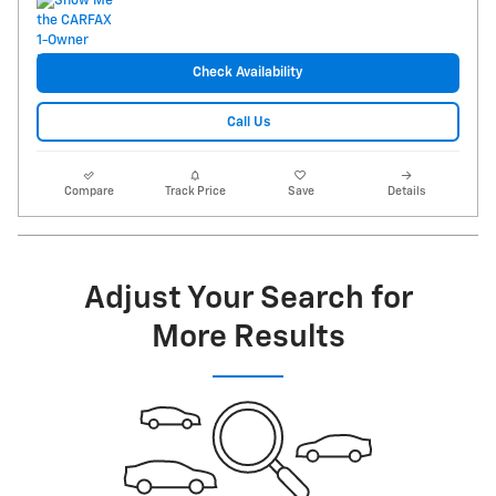
Check Availability
Call Us
Compare
Track Price
Save
Details
Adjust Your Search for
More Results