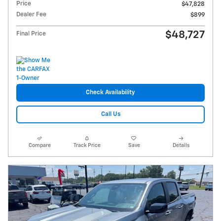
Price
$47,828
Dealer Fee
$899
$48,727
Final Price
Check Availability
Call Us
Compare
Track Price
Save
Details