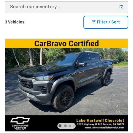
3 Vehicles
Filter / Sort