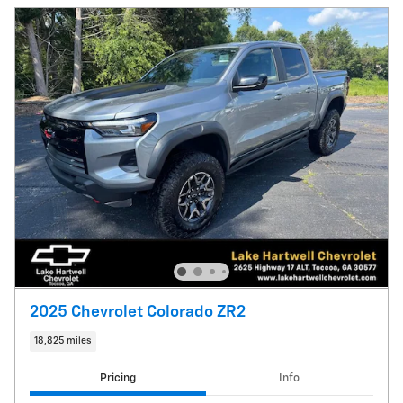
2025 Chevrolet Colorado ZR2
18,825 miles
Pricing
Info