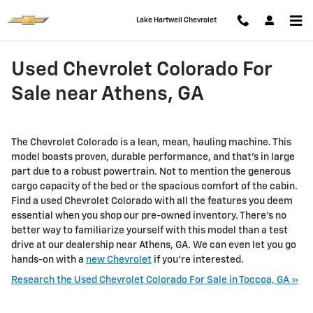
Skip to main content
Lake Hartwell Chevrolet
Used Chevrolet Colorado For
Sale near Athens, GA
The Chevrolet Colorado is a lean, mean, hauling machine. This
model boasts proven, durable performance, and that’s in large
part due to a robust powertrain. Not to mention the generous
cargo capacity of the bed or the spacious comfort of the cabin.
Find a used Chevrolet Colorado with all the features you deem
essential when you shop our pre-owned inventory. There’s no
better way to familiarize yourself with this model than a test
drive at our dealership near Athens, GA. We can even let you go
hands-on with a
new Chevrolet
if you're interested.
Research the Used Chevrolet Colorado For Sale in Toccoa, GA »