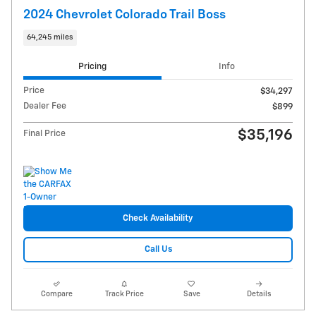
2024 Chevrolet Colorado Trail Boss
64,245 miles
Pricing
Info
Price
$34,297
Dealer Fee
$899
$35,196
Final Price
Check Availability
Call Us
Compare
Track Price
Save
Details