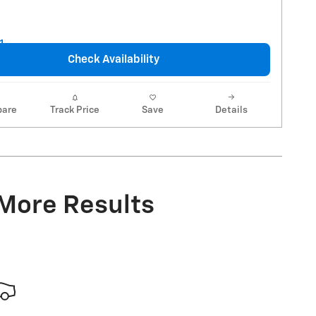
Check Availability
are
Track Price
Save
Details
 More Results