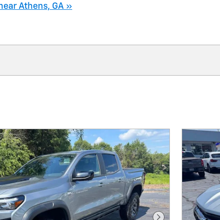
near Athens, GA »