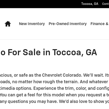
Toccoa
,
GA
Cont
Home
New Inventory
Pre-Owned Inventory
Finance &
 For Sale in Toccoa, GA
acious, or safe as the Chevrolet Colorado. We'll wait
loads, no matter how rough the terrain. And whatever y
imedia options. Experience the trim, color, and confi
ou can get a feel for this model when you request a te
any questions you may have. We'd also love to show y