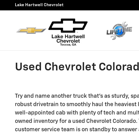
Skip to main content
Lake Hartwell Chevrolet
Used Chevrolet Colorado
Try and name another truck that's as sturdy, sp
robust drivetrain to smoothly haul the heaviest 
well-appointed cab with plenty of tech and mult
owned inventory for a used Chevrolet Colorado. Y
customer service team is on standby to answer 