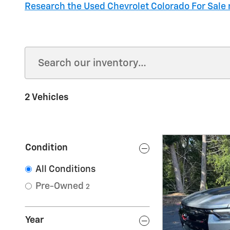
Research the Used Chevrolet Colorado For Sale 
2 Vehicles
Condition
All Conditions
Pre-Owned
2
Year