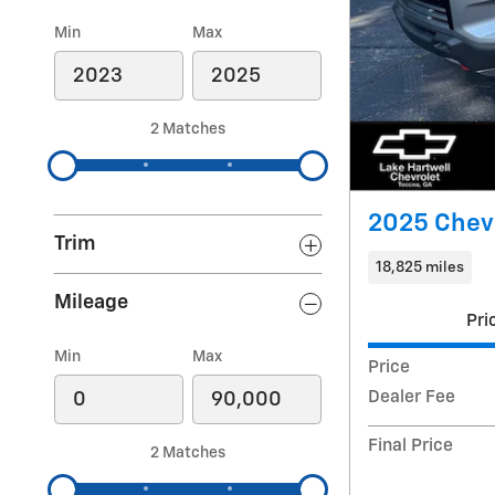
Min
Max
2 Matches
2025 Chev
Trim
18,825 miles
Mileage
Pri
Min
Max
Price
Dealer Fee
Final Price
2 Matches