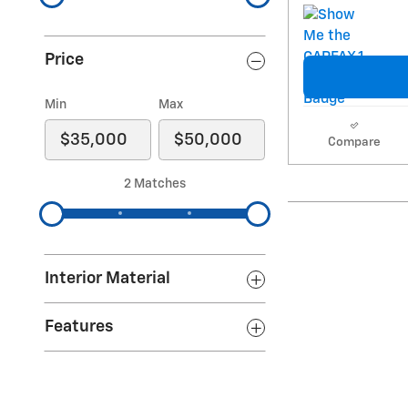
Price
Min
Max
Compare
2 Matches
Interior Material
Features