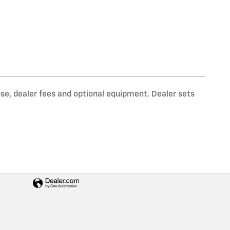
nse, dealer fees and optional equipment. Dealer sets