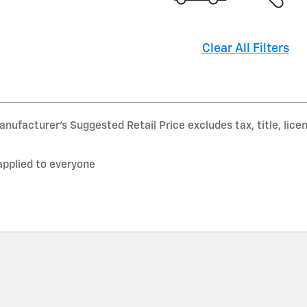
Clear All Filters
nufacturer’s Suggested Retail Price excludes tax, title, lice
applied to everyone