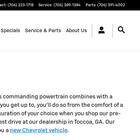
act
:
(706) 223-1718
Service
:
(706) 389-1384
Parts
:
(706) 391-4002
 Specials
Service & Parts
About Us
. Its commanding powertrain combines with a
ou get up to, you’ll do so from the comfort of a
guration of your choice when you shop our pre-
st drive at our dealership in Toccoa, GA. Our
ou a
new Chevrolet vehicle
.