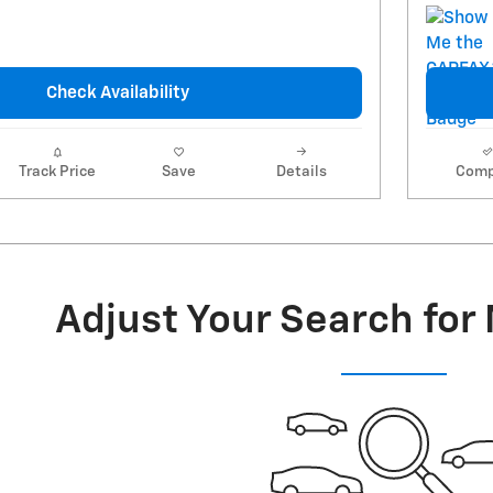
Check Availability
Track Price
Save
Details
Comp
Adjust Your Search for