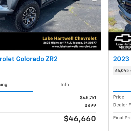
Next Photo
rolet Colorado ZR2
2023 
66,045 
cing
Info
Price
$45,761
Dealer 
$899
$46,660
Final Pr