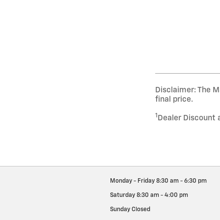
Disclaimer: The Ma
final price.
1
Dealer Discount 
Monday - Friday
8:30 am - 6:30 pm
Saturday
8:30 am - 4:00 pm
Sunday
Closed