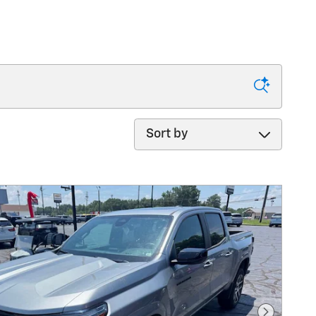
Sort by